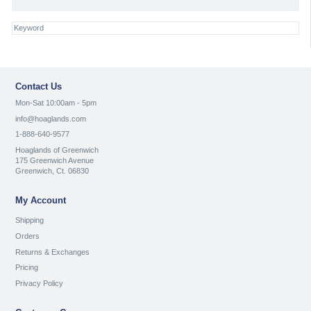
Contact Us
Mon-Sat 10:00am - 5pm
info@hoaglands.com
1-888-640-9577
Hoaglands of Greenwich
175 Greenwich Avenue
Greenwich, Ct. 06830
My Account
Shipping
Orders
Returns & Exchanges
Pricing
Privacy Policy