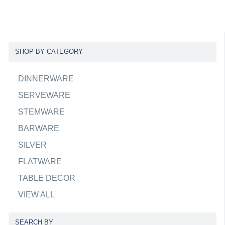
SHOP BY CATEGORY
DINNERWARE
SERVEWARE
STEMWARE
BARWARE
SILVER
FLATWARE
TABLE DECOR
VIEW ALL
SEARCH BY