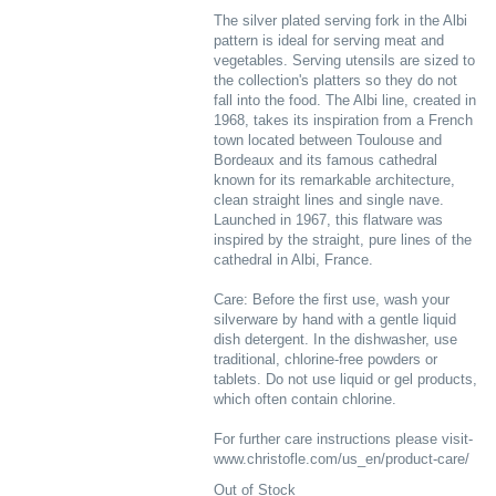
The silver plated serving fork in the Albi
pattern is ideal for serving meat and
vegetables. Serving utensils are sized to
the collection's platters so they do not
fall into the food. The Albi line, created in
1968, takes its inspiration from a French
town located between Toulouse and
Bordeaux and its famous cathedral
known for its remarkable architecture,
clean straight lines and single nave.
Launched in 1967, this flatware was
inspired by the straight, pure lines of the
cathedral in Albi, France.
Care: Before the first use, wash your
silverware by hand with a gentle liquid
dish detergent. In the dishwasher, use
traditional, chlorine-free powders or
tablets. Do not use liquid or gel products,
which often contain chlorine.
For further care instructions please visit-
www.christofle.com/us_en/product-care/
Out of Stock