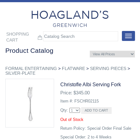
SHOPPING
Toggle
CART
navigat
Product Catalog
FORMAL ENTERTAINING
>
FLATWARE
>
SERVING PIECES
>
SILVER-PLATE
Christofle Albi Serving Fork
Price: $345.00
Item #: FSCHR02115
Qty:
Out of Stock
Return Policy: Special Order Final Sale
Special Order: 2 to 4 Weeks