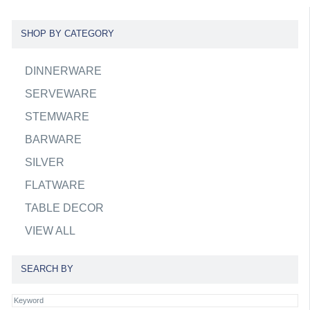
SHOP BY CATEGORY
DINNERWARE
SERVEWARE
STEMWARE
BARWARE
SILVER
FLATWARE
TABLE DECOR
VIEW ALL
SEARCH BY