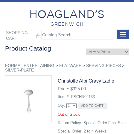
SHOPPING
Toggle
CART
navigat
Product Catalog
FORMAL ENTERTAINING
>
FLATWARE
>
SERVING PIECES
>
SILVER-PLATE
Christofle Albi Gravy Ladle
Price: $325.00
Item #: FSCHR02133
Qty:
Out of Stock
Return Policy: Special Order Final Sale
Special Order: 2 to 4 Weeks