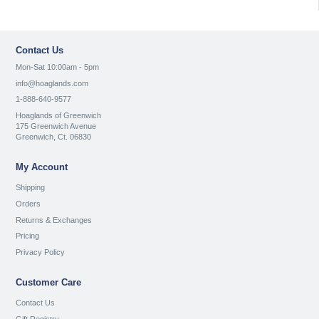
Contact Us
Mon-Sat 10:00am - 5pm
info@hoaglands.com
1-888-640-9577
Hoaglands of Greenwich
175 Greenwich Avenue
Greenwich, Ct. 06830
My Account
Shipping
Orders
Returns & Exchanges
Pricing
Privacy Policy
Customer Care
Contact Us
Gift Registry