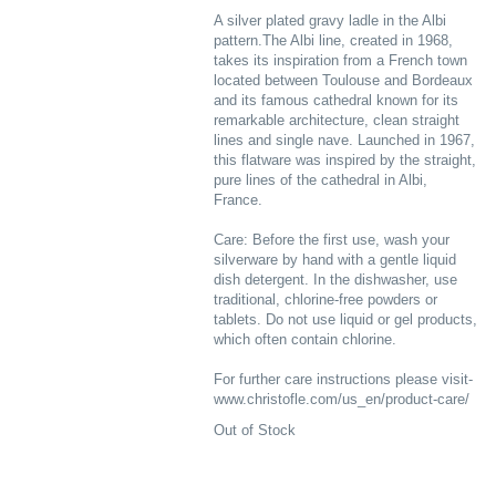
A silver plated gravy ladle in the Albi
pattern.The Albi line, created in 1968,
takes its inspiration from a French town
located between Toulouse and Bordeaux
and its famous cathedral known for its
remarkable architecture, clean straight
lines and single nave. Launched in 1967,
this flatware was inspired by the straight,
pure lines of the cathedral in Albi,
France.
Care: Before the first use, wash your
silverware by hand with a gentle liquid
dish detergent. In the dishwasher, use
traditional, chlorine-free powders or
tablets. Do not use liquid or gel products,
which often contain chlorine.
For further care instructions please visit-
www.christofle.com/us_en/product-care/
Out of Stock