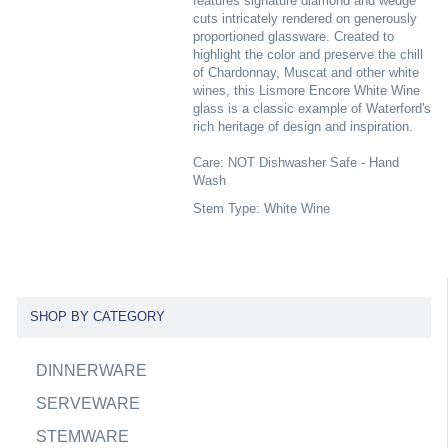
features signature diamond and wedge
cuts intricately rendered on generously
proportioned glassware. Created to
highlight the color and preserve the chill
of Chardonnay, Muscat and other white
wines, this Lismore Encore White Wine
glass is a classic example of Waterford's
rich heritage of design and inspiration.
Care: NOT Dishwasher Safe - Hand
Wash
Stem Type: White Wine
SHOP BY CATEGORY
DINNERWARE
SERVEWARE
STEMWARE