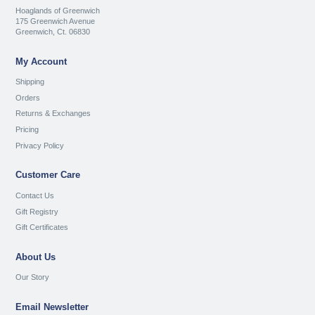
Hoaglands of Greenwich
175 Greenwich Avenue
Greenwich, Ct. 06830
My Account
Shipping
Orders
Returns & Exchanges
Pricing
Privacy Policy
Customer Care
Contact Us
Gift Registry
Gift Certificates
About Us
Our Story
Email Newsletter