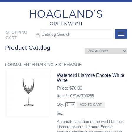
SHOPPING
Toggle
CART
navigat
Product Catalog
FORMAL ENTERTAINING
>
STEMWARE
Waterford Lismore Encore White
Wine
Price: $70.00
Item #: CSWAT03285
Qty:
6oz
An ornate variation of the world famous
Lismore pattern, Lismore Encore