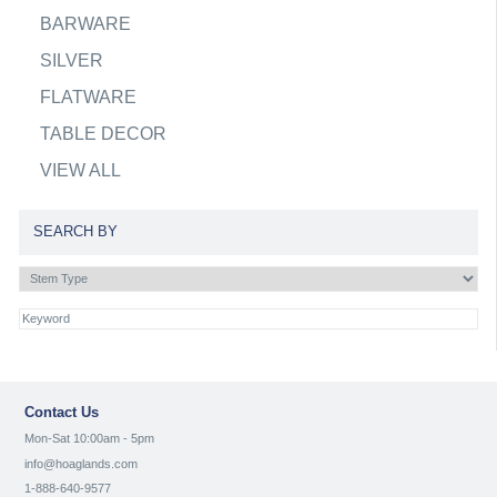
BARWARE
SILVER
FLATWARE
TABLE DECOR
VIEW ALL
SEARCH BY
Contact Us
Mon-Sat 10:00am - 5pm
info@hoaglands.com
1-888-640-9577