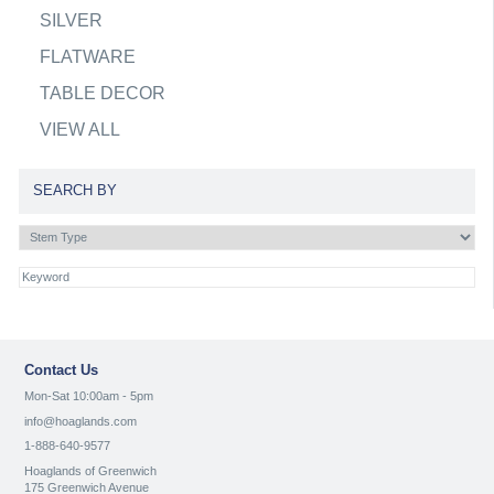
SILVER
FLATWARE
TABLE DECOR
VIEW ALL
SEARCH BY
Contact Us
Mon-Sat 10:00am - 5pm
info@hoaglands.com
1-888-640-9577
Hoaglands of Greenwich
175 Greenwich Avenue