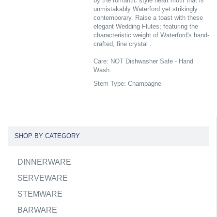
by the romantic style heart motif that is
unmistakably Waterford yet strikingly
contemporary. Raise a toast with these
elegant Wedding Flutes; featuring the
characteristic weight of Waterford's hand-
crafted, fine crystal .
Care: NOT Dishwasher Safe - Hand
Wash
Stem Type: Champagne
SHOP BY CATEGORY
DINNERWARE
SERVEWARE
STEMWARE
BARWARE