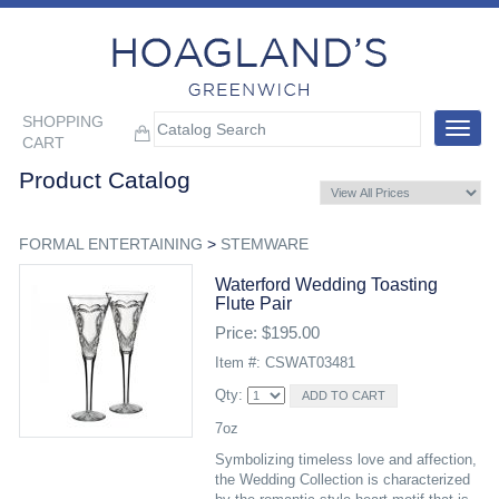
SHOPPING
Toggle
CART
navigat
Product Catalog
FORMAL ENTERTAINING
>
STEMWARE
Waterford Wedding Toasting
Flute Pair
Price: $195.00
Item #: CSWAT03481
Qty:
7oz
Symbolizing timeless love and affection,
the Wedding Collection is characterized