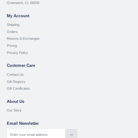
Greenwich, Ct. 06830
My Account
Shipping
Orders
Returns & Exchanges
Pricing
Privacy Policy
Customer Care
Contact Us
Gift Registry
Gift Certificates
About Us
Our Story
Email Newsletter