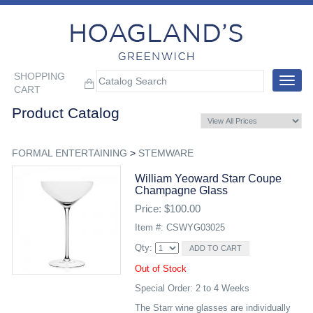
SHOPPING
Toggle
CART
navigat
Product Catalog
FORMAL ENTERTAINING
>
STEMWARE
William Yeoward Starr Coupe
Champagne Glass
Price: $100.00
Item #: CSWYG03025
Qty:
Out of Stock
Special Order: 2 to 4 Weeks
The Starr wine glasses are individually