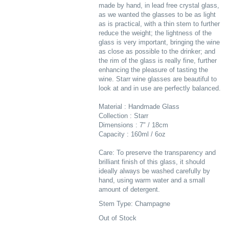
made by hand, in lead free crystal glass,
as we wanted the glasses to be as light
as is practical, with a thin stem to further
reduce the weight; the lightness of the
glass is very important, bringing the wine
as close as possible to the drinker; and
the rim of the glass is really fine, further
enhancing the pleasure of tasting the
wine. Starr wine glasses are beautiful to
look at and in use are perfectly balanced.
Material : Handmade Glass
Collection : Starr
Dimensions : 7" / 18cm
Capacity : 160ml / 6oz
Care: To preserve the transparency and
brilliant finish of this glass, it should
ideally always be washed carefully by
hand, using warm water and a small
amount of detergent.
Stem Type: Champagne
Out of Stock