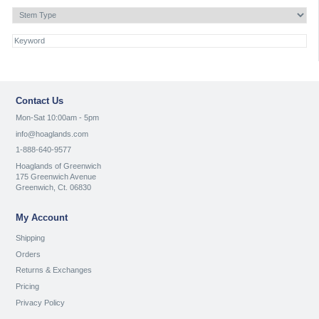
Contact Us
Mon-Sat 10:00am - 5pm
info@hoaglands.com
1-888-640-9577
Hoaglands of Greenwich
175 Greenwich Avenue
Greenwich, Ct. 06830
My Account
Shipping
Orders
Returns & Exchanges
Pricing
Privacy Policy