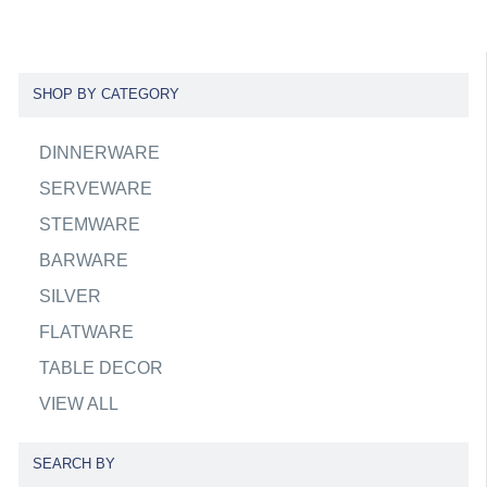
SHOP BY CATEGORY
DINNERWARE
SERVEWARE
STEMWARE
BARWARE
SILVER
FLATWARE
TABLE DECOR
VIEW ALL
SEARCH BY