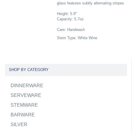
glass features subtly alternating stripes
Height: 5.9"
Capacity: 5.7oz
Care: Handwash
Stem Type: White Wine
SHOP BY CATEGORY
DINNERWARE
SERVEWARE
STEMWARE
BARWARE
SILVER