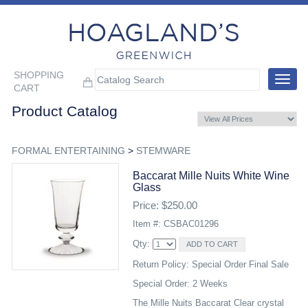
SHOPPING
Toggle
CART
navigat
Product Catalog
FORMAL ENTERTAINING
>
STEMWARE
Baccarat Mille Nuits White Wine
Glass
Price: $250.00
Item #: CSBAC01296
Qty:
Return Policy: Special Order Final Sale
Special Order: 2 Weeks
The Mille Nuits Baccarat Clear crystal