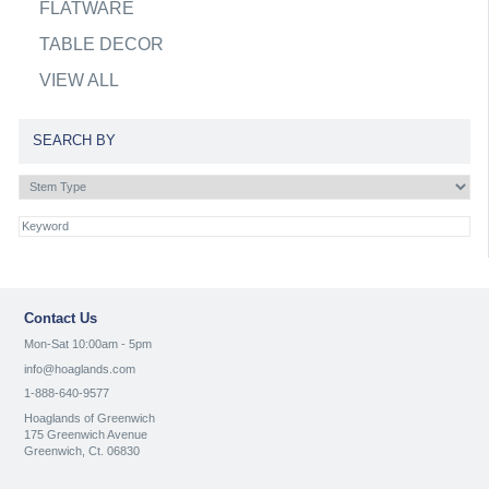
FLATWARE
TABLE DECOR
VIEW ALL
SEARCH BY
Contact Us
Mon-Sat 10:00am - 5pm
info@hoaglands.com
1-888-640-9577
Hoaglands of Greenwich
175 Greenwich Avenue
Greenwich, Ct. 06830