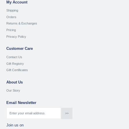
My Account
Shipping
Orders
Returns & Exchanges
Pricing
Privacy Policy
Customer Care
Contact Us
Gift Registry
Gift Certificates
About Us
Our Story
Email Newsletter
Join us on