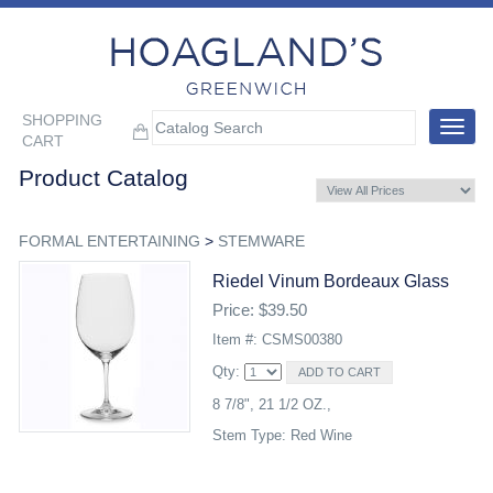
SHOPPING
Toggle
CART
navigat
Product Catalog
FORMAL ENTERTAINING
>
STEMWARE
Riedel Vinum Bordeaux Glass
Price: $39.50
Item #: CSMS00380
Qty:
8 7/8", 21 1/2 OZ.,
Stem Type: Red Wine