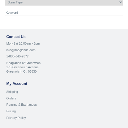
Contact Us
Mon-Sat 10:00am - 5pm
info@hoaglands.com
1-888-640-9577
Hoaglands of Greenwich
175 Greenwich Avenue
Greenwich, Ct. 06830
My Account
Shipping
Orders
Returns & Exchanges
Pricing
Privacy Policy