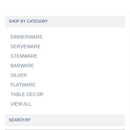
SHOP BY CATEGORY
DINNERWARE
SERVEWARE
STEMWARE
BARWARE
SILVER
FLATWARE
TABLE DECOR
VIEW ALL
SEARCH BY