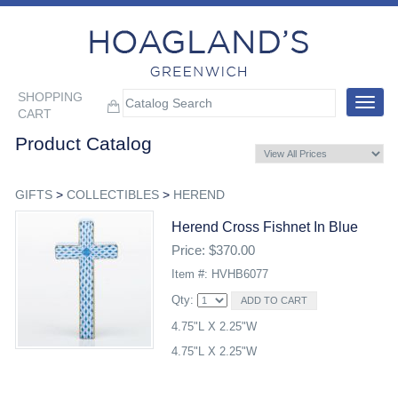
SHOPPING
Toggle
CART
navigat
Product Catalog
GIFTS
>
COLLECTIBLES
>
HEREND
Herend Cross Fishnet In Blue
Price: $370.00
Item #: HVHB6077
Qty:
4.75"L X 2.25"W
4.75"L X 2.25"W