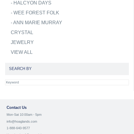
-
HALCYON DAYS
-
WEE FOREST FOLK
-
ANN MARIE MURRAY
CRYSTAL
JEWELRY
VIEW ALL
SEARCH BY
Contact Us
Mon-Sat 10:00am - 5pm
info@hoaglands.com
1-888-640-9577