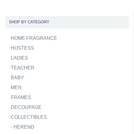
SHOP BY CATEGORY
HOME FRAGRANCE
HOSTESS
LADIES
TEACHER
BABY
MEN
FRAMES
DECOUPAGE
COLLECTIBLES
-
HEREND