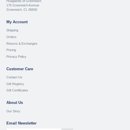
Hoaglands of Greenwich
175 Greenwich Avenue
Greenwich, Ct. 06830
My Account
Shipping
Orders
Returns & Exchanges
Pricing
Privacy Policy
Customer Care
Contact Us
Gift Registry
Gift Certificates
About Us
Our Story
Email Newsletter