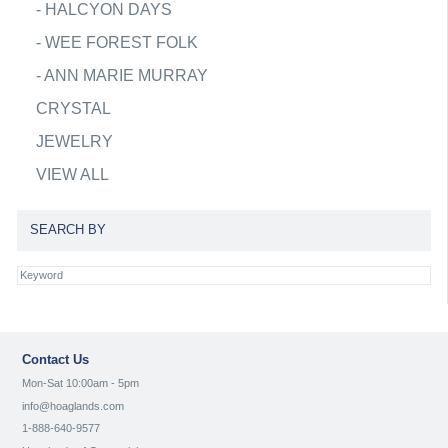
-
HALCYON DAYS
-
WEE FOREST FOLK
-
ANN MARIE MURRAY
CRYSTAL
JEWELRY
VIEW ALL
SEARCH BY
Contact Us
Mon-Sat 10:00am - 5pm
info@hoaglands.com
1-888-640-9577