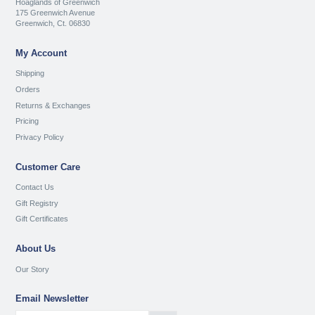
Hoaglands of Greenwich
175 Greenwich Avenue
Greenwich, Ct. 06830
My Account
Shipping
Orders
Returns & Exchanges
Pricing
Privacy Policy
Customer Care
Contact Us
Gift Registry
Gift Certificates
About Us
Our Story
Email Newsletter