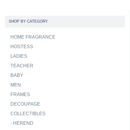
SHOP BY CATEGORY
HOME FRAGRANCE
HOSTESS
LADIES
TEACHER
BABY
MEN
FRAMES
DECOUPAGE
COLLECTIBLES
-
HEREND