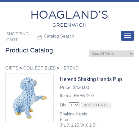
SHOPPING
Toggle
CART
navigat
Product Catalog
GIFTS
>
COLLECTIBLES
>
HEREND
Herend Shaking Hands Pup
Price: $430.00
Item #: HVHB7290
Qty:
Shaking Hands
Blue
3"L X 1.25"W X 2.5"H