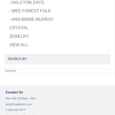
-
HALCYON DAYS
-
WEE FOREST FOLK
-
ANN MARIE MURRAY
CRYSTAL
JEWELRY
VIEW ALL
SEARCH BY
Contact Us
Mon-Sat 10:00am - 5pm
info@hoaglands.com
1-888-640-9577