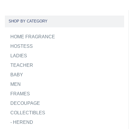
SHOP BY CATEGORY
HOME FRAGRANCE
HOSTESS
LADIES
TEACHER
BABY
MEN
FRAMES
DECOUPAGE
COLLECTIBLES
-
HEREND