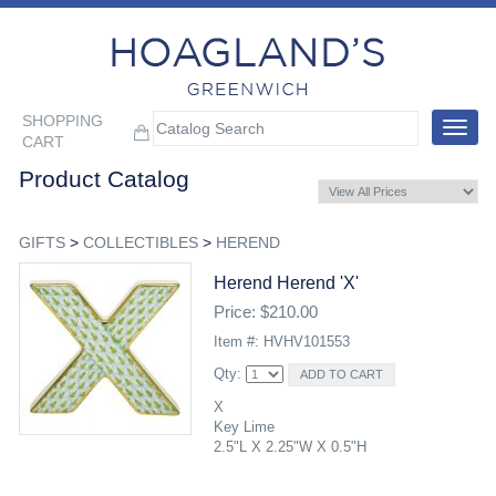
SHOPPING
Toggle
CART
navigat
Product Catalog
GIFTS
>
COLLECTIBLES
>
HEREND
Herend Herend 'x'
Price: $210.00
Item #: HVHV101553
Qty:
X
Key Lime
2.5"L X 2.25"W X 0.5"H