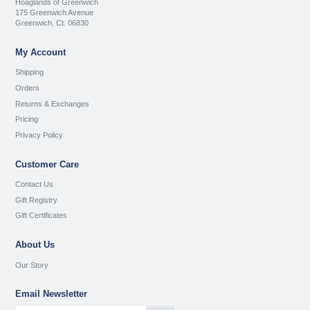
Hoaglands of Greenwich
175 Greenwich Avenue
Greenwich, Ct. 06830
My Account
Shipping
Orders
Returns & Exchanges
Pricing
Privacy Policy
Customer Care
Contact Us
Gift Registry
Gift Certificates
About Us
Our Story
Email Newsletter