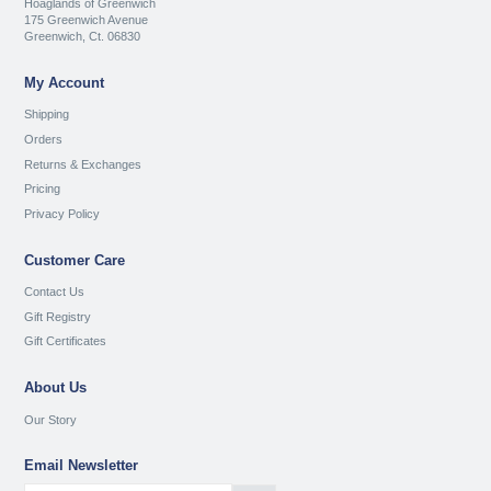
Hoaglands of Greenwich
175 Greenwich Avenue
Greenwich, Ct. 06830
My Account
Shipping
Orders
Returns & Exchanges
Pricing
Privacy Policy
Customer Care
Contact Us
Gift Registry
Gift Certificates
About Us
Our Story
Email Newsletter