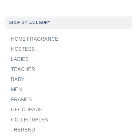
SHOP BY CATEGORY
HOME FRAGRANCE
HOSTESS
LADIES
TEACHER
BABY
MEN
FRAMES
DECOUPAGE
COLLECTIBLES
-
HEREND