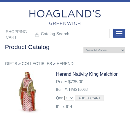
SHOPPING
Toggle
CART
navigat
Product Catalog
GIFTS
>
COLLECTIBLES
>
HEREND
Herend Nativity King Melchior
Price: $735.00
Item #: HMS16063
Qty:
9"L x 6"H