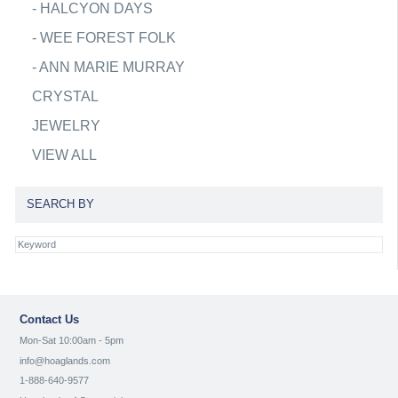
-
HALCYON DAYS
-
WEE FOREST FOLK
-
ANN MARIE MURRAY
CRYSTAL
JEWELRY
VIEW ALL
SEARCH BY
Contact Us
Mon-Sat 10:00am - 5pm
info@hoaglands.com
1-888-640-9577