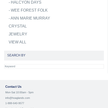
-
HALCYON DAYS
-
WEE FOREST FOLK
-
ANN MARIE MURRAY
CRYSTAL
JEWELRY
VIEW ALL
SEARCH BY
Contact Us
Mon-Sat 10:00am - 5pm
info@hoaglands.com
1-888-640-9577