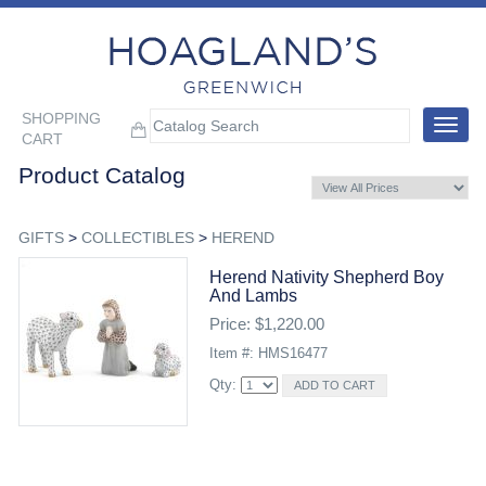
SHOPPING
Toggle
CART
navigat
Product Catalog
GIFTS
>
COLLECTIBLES
>
HEREND
Herend Nativity Shepherd Boy
And Lambs
Price: $1,220.00
Item #: HMS16477
Qty: