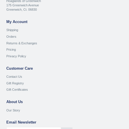
Hoaglands of Greenwich
175 Greenwich Avenue
Greenwich, Ct. 06830
My Account
Shipping
Orders
Returns & Exchanges
Pricing
Privacy Policy
Customer Care
Contact Us
Gift Registry
Gift Certificates
About Us
Our Story
Email Newsletter