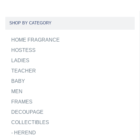
SHOP BY CATEGORY
HOME FRAGRANCE
HOSTESS
LADIES
TEACHER
BABY
MEN
FRAMES
DECOUPAGE
COLLECTIBLES
-
HEREND