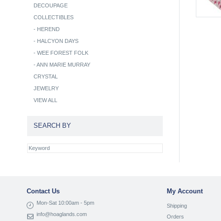
DECOUPAGE
COLLECTIBLES
-
HEREND
-
HALCYON DAYS
-
WEE FOREST FOLK
-
ANN MARIE MURRAY
CRYSTAL
JEWELRY
VIEW ALL
SEARCH BY
Contact Us
My Account
Mon-Sat 10:00am - 5pm
Shipping
info@hoaglands.com
Orders