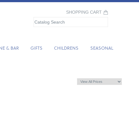
SHOPPING CART
NE & BAR
GIFTS
CHILDRENS
SEASONAL