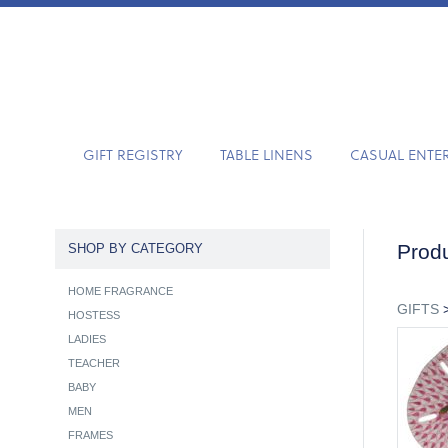
GIFT REGISTRY
TABLE LINENS
CASUAL ENTE
Produ
SHOP BY CATEGORY
HOME FRAGRANCE
GIFTS
HOSTESS
LADIES
TEACHER
BABY
MEN
FRAMES