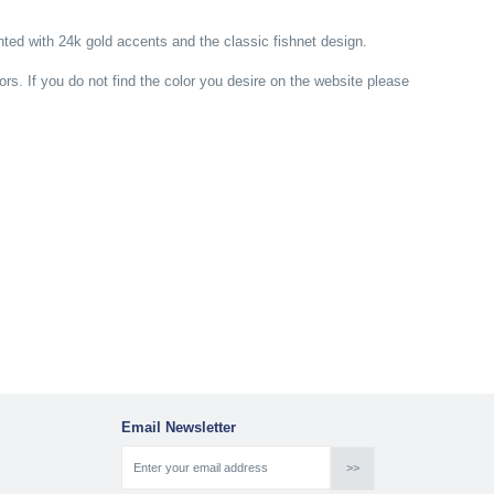
ed with 24k gold accents and the classic fishnet design.
lors. If you do not find the color you desire on the website please
Email Newsletter