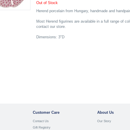
Out of Stock
Herend porcelain from Hungary, handmade and handpaint
Most Herend figurines are available in a full range of co
contact our store.
Dimensions: 3"D
Customer Care
About Us
Contact Us
Our Story
Gift Registry