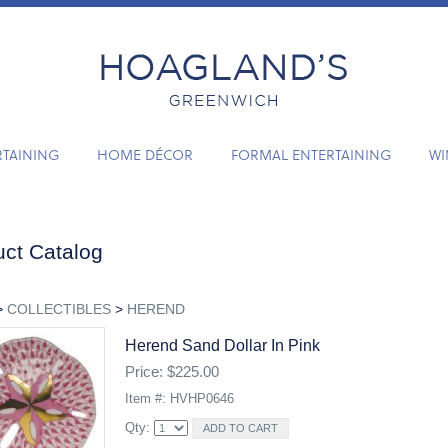
RTAINING
HOME DÉCOR
FORMAL ENTERTAINING
WI
ct Catalog
>
COLLECTIBLES
>
HEREND
Herend Sand Dollar In Pink
Price: $225.00
Item #: HVHP0646
Qty: