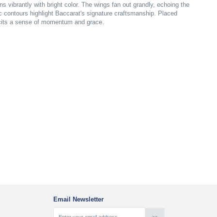
tens vibrantly with bright color. The wings fan out grandly, echoing the
c contours highlight Baccarat's signature craftsmanship. Placed
icits a sense of momentum and grace.
Email Newsletter