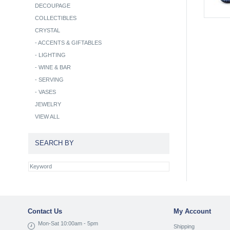
DECOUPAGE
COLLECTIBLES
CRYSTAL
-
ACCENTS & GIFTABLES
-
LIGHTING
-
WINE & BAR
-
SERVING
-
VASES
JEWELRY
VIEW ALL
SEARCH BY
Contact Us
My Account
Mon-Sat 10:00am - 5pm
Shipping