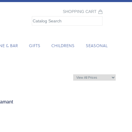
SHOPPING CART
NE & BAR
GIFTS
CHILDRENS
SEASONAL
iamant