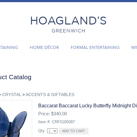
RTAINING
HOME DÉCOR
FORMAL ENTERTAINING
WI
ct Catalog
>
CRYSTAL
>
ACCENTS & GIFTABLES
Baccarat Baccarat Lucky Butterfly Midnight D
Price: $340.00
Item #: CRFIG05087
Qty: