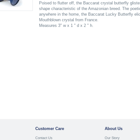
Poised to flutter off, the Baccarat crystal butterfly glis
shape characteristic of the Amazonian breed. The poeti
anywhere in the home, the Baccarat Lucky Butterfly el
Mouthblown crystal from France.
Measures 3" w x 1 " d x 2 " h.
Customer Care
About Us
Contact Us
Our Story