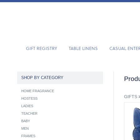
GIFT REGISTRY
TABLE LINENS
CASUAL ENTE
Produ
SHOP BY CATEGORY
HOME FRAGRANCE
GIFTS
HOSTESS
LADIES
TEACHER
BABY
MEN
FRAMES