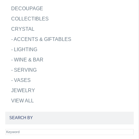
DECOUPAGE
COLLECTIBLES
CRYSTAL
-
ACCENTS & GIFTABLES
-
LIGHTING
-
WINE & BAR
-
SERVING
-
VASES
JEWELRY
VIEW ALL
SEARCH BY