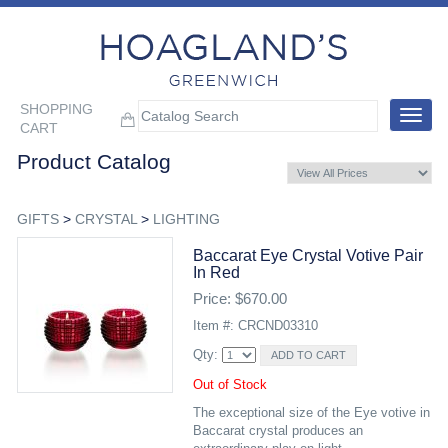
SHOPPING
Toggle
CART
navigat
Product Catalog
GIFTS
>
CRYSTAL
>
LIGHTING
Baccarat Eye Crystal Votive Pair
In Red
Price: $670.00
Item #: CRCND03310
Qty:
Out of Stock
The exceptional size of the Eye votive in
Baccarat crystal produces an