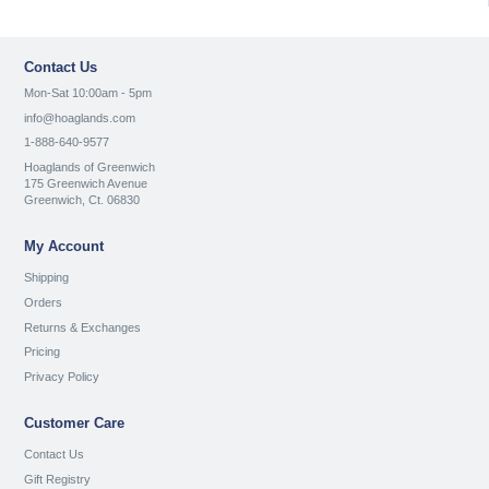
Contact Us
Mon-Sat 10:00am - 5pm
info@hoaglands.com
1-888-640-9577
Hoaglands of Greenwich
175 Greenwich Avenue
Greenwich, Ct. 06830
My Account
Shipping
Orders
Returns & Exchanges
Pricing
Privacy Policy
Customer Care
Contact Us
Gift Registry