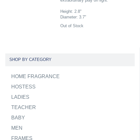
extraordinary play on light.
Height: 2.8"
Diameter: 3.7"
Out of Stock
SHOP BY CATEGORY
HOME FRAGRANCE
HOSTESS
LADIES
TEACHER
BABY
MEN
FRAMES