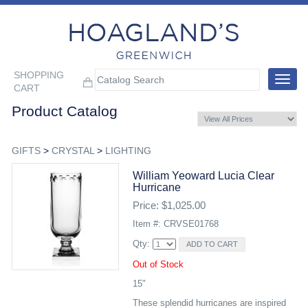
SHOPPING
Toggle
CART
navigat
Product Catalog
GIFTS
>
CRYSTAL
>
LIGHTING
William Yeoward Lucia Clear
Hurricane
Price: $1,025.00
Item #: CRVSE01768
Qty:
Out of Stock
15"
These splendid hurricanes are inspired