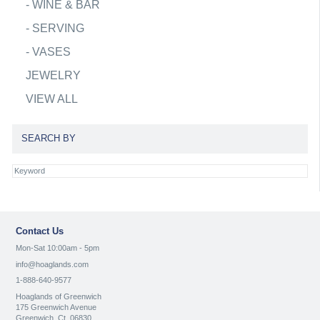
-
WINE & BAR
-
SERVING
-
VASES
JEWELRY
VIEW ALL
SEARCH BY
Contact Us
Mon-Sat 10:00am - 5pm
info@hoaglands.com
1-888-640-9577
Hoaglands of Greenwich
175 Greenwich Avenue
Greenwich, Ct. 06830