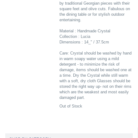
by traditional Georgian pieces with their
square feet and olive cuts. Fabulous on
the dining table or for stylish outdoor
entertaining.
Material : Handmade Crystal
Collection : Lucia
Dimensions : 14_" / 37.5cm
Care: Crystal should be washed by hand
in warm soapy water using a mild
detergent - to minimize the risk of
damage, items should be washed one at
a time. Dry the Crystal while still warm
with a soft, dry cloth Glasses should be
stored the right way up- not on their rims
which are the weakest and most easily
damaged part.
Out of Stock