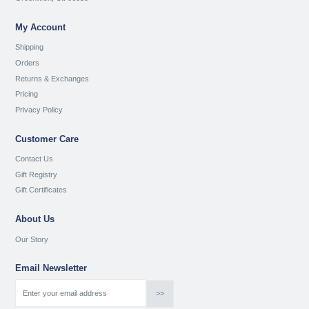
My Account
Shipping
Orders
Returns & Exchanges
Pricing
Privacy Policy
Customer Care
Contact Us
Gift Registry
Gift Certificates
About Us
Our Story
Email Newsletter