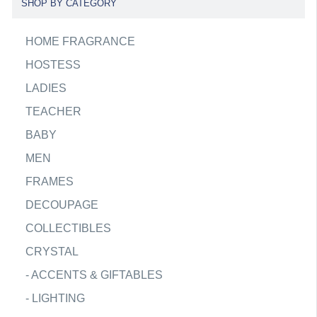
SHOP BY CATEGORY
HOME FRAGRANCE
HOSTESS
LADIES
TEACHER
BABY
MEN
FRAMES
DECOUPAGE
COLLECTIBLES
CRYSTAL
-
ACCENTS & GIFTABLES
-
LIGHTING