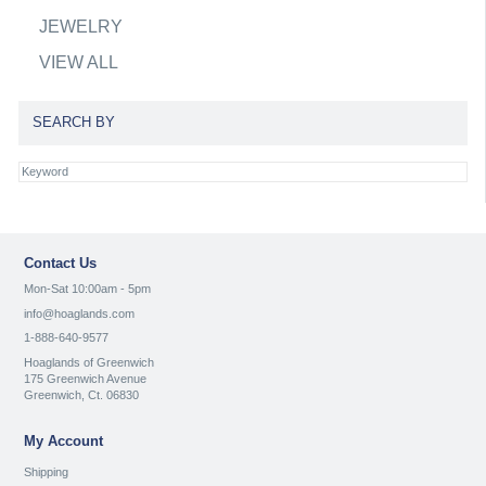
JEWELRY
VIEW ALL
SEARCH BY
Contact Us
Mon-Sat 10:00am - 5pm
info@hoaglands.com
1-888-640-9577
Hoaglands of Greenwich
175 Greenwich Avenue
Greenwich, Ct. 06830
My Account
Shipping