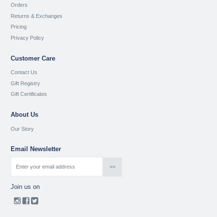
Orders
Returns & Exchanges
Pricing
Privacy Policy
Customer Care
Contact Us
Gift Registry
Gift Certificates
About Us
Our Story
Email Newsletter
Join us on