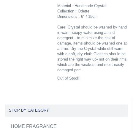
Material : Handmade Crystal
Collection : Odette
Dimensions : 6" / 15cm
Care: Crystal should be washed by hand
in warm soapy water using a mild
detergent - to minimize the risk of
damage, items should be washed one at
a time. Dry the Crystal while still warm
with a soft, dry cloth Glasses should be
stored the right way up- not on their rims
which are the weakest and most easily
damaged part.
Out of Stock
SHOP BY CATEGORY
HOME FRAGRANCE