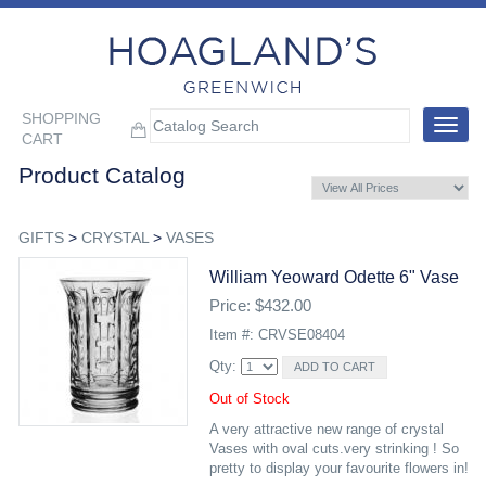
SHOPPING
Toggle
CART
navigat
Product Catalog
GIFTS
>
CRYSTAL
>
VASES
William Yeoward Odette 6" Vase
Price: $432.00
Item #: CRVSE08404
Qty:
Out of Stock
A very attractive new range of crystal
Vases with oval cuts.very strinking ! So
pretty to display your favourite flowers in!