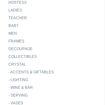
HOSTESS
LADIES
TEACHER
BABY
MEN
FRAMES
DECOUPAGE
COLLECTIBLES
CRYSTAL
-
ACCENTS & GIFTABLES
-
LIGHTING
-
WINE & BAR
-
SERVING
-
VASES