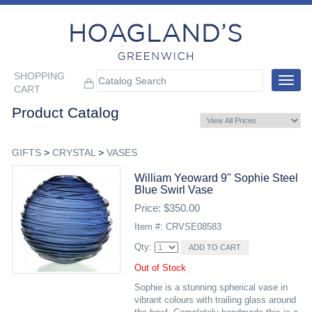
SHOPPING
Toggle
CART
navigat
Product Catalog
GIFTS
>
CRYSTAL
>
VASES
William Yeoward 9" Sophie Steel
Blue Swirl Vase
Price: $350.00
Item #: CRVSE08583
Qty:
Out of Stock
Sophie is a stunning spherical vase in
vibrant colours with trailing glass around