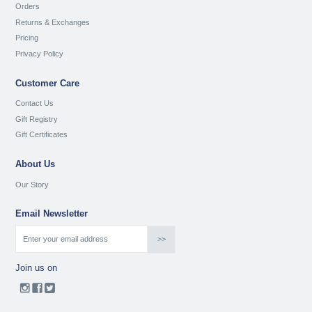
Orders
Returns & Exchanges
Pricing
Privacy Policy
Customer Care
Contact Us
Gift Registry
Gift Certificates
About Us
Our Story
Email Newsletter
Join us on