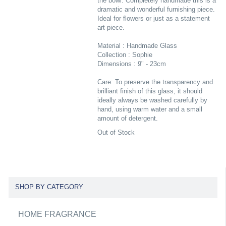
the bowl. Completely handmade this is a
dramatic and wonderful furnishing piece.
Ideal for flowers or just as a statement
art piece.
Material : Handmade Glass
Collection : Sophie
Dimensions : 9" - 23cm
Care: To preserve the transparency and
brilliant finish of this glass, it should
ideally always be washed carefully by
hand, using warm water and a small
amount of detergent.
Out of Stock
SHOP BY CATEGORY
HOME FRAGRANCE