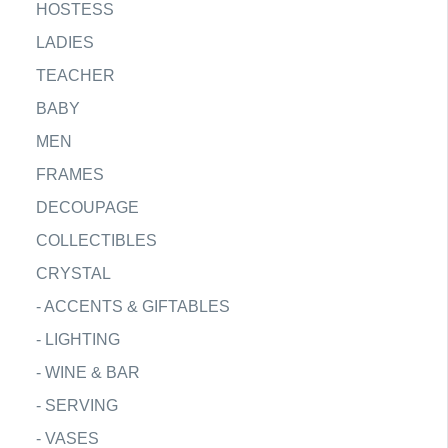
HOSTESS
LADIES
TEACHER
BABY
MEN
FRAMES
DECOUPAGE
COLLECTIBLES
CRYSTAL
-
ACCENTS & GIFTABLES
-
LIGHTING
-
WINE & BAR
-
SERVING
-
VASES