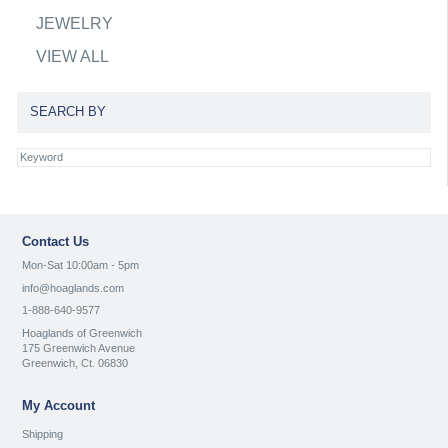
JEWELRY
VIEW ALL
SEARCH BY
Contact Us
Mon-Sat 10:00am - 5pm
info@hoaglands.com
1-888-640-9577
Hoaglands of Greenwich
175 Greenwich Avenue
Greenwich, Ct. 06830
My Account
Shipping