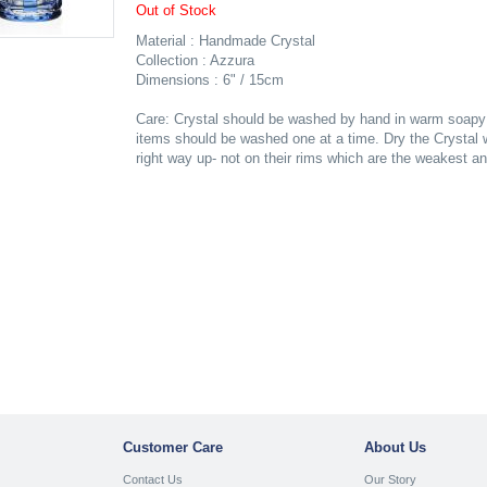
Out of Stock
Material : Handmade Crystal
Collection : Azzura
Dimensions : 6" / 15cm
Care: Crystal should be washed by hand in warm soapy w
items should be washed one at a time. Dry the Crystal wh
right way up- not on their rims which are the weakest a
Customer Care
About Us
Contact Us
Our Story