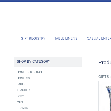
GIFT REGISTRY
TABLE LINENS
CASUAL ENTE
Produ
SHOP BY CATEGORY
HOME FRAGRANCE
GIFTS
HOSTESS
LADIES
TEACHER
BABY
MEN
FRAMES