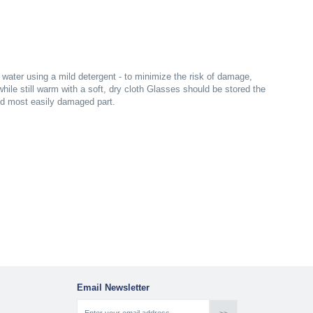
ater using a mild detergent - to minimize the risk of damage,
ile still warm with a soft, dry cloth Glasses should be stored the
nd most easily damaged part.
Email Newsletter