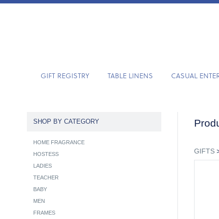
GIFT REGISTRY
TABLE LINENS
CASUAL ENTE
Produ
SHOP BY CATEGORY
HOME FRAGRANCE
GIFTS
HOSTESS
LADIES
TEACHER
BABY
MEN
FRAMES