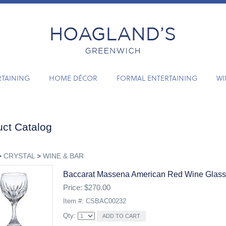
RTAINING
HOME DÉCOR
FORMAL ENTERTAINING
WI
ct Catalog
>
CRYSTAL
>
WINE & BAR
Baccarat Massena American Red Wine Glass
Price: $270.00
Item #: CSBAC00232
Qty: