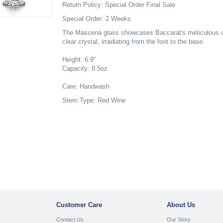
Return Policy: Special Order Final Sale
Special Order: 2 Weeks
The Massena glass showcases Baccarat's meticulous cra
clear crystal, irradiating from the foot to the base.
Height: 6.9"
Capacity: 8.5oz
Care: Handwash
Stem Type: Red Wine
Customer Care
About Us
Contact Us
Our Story