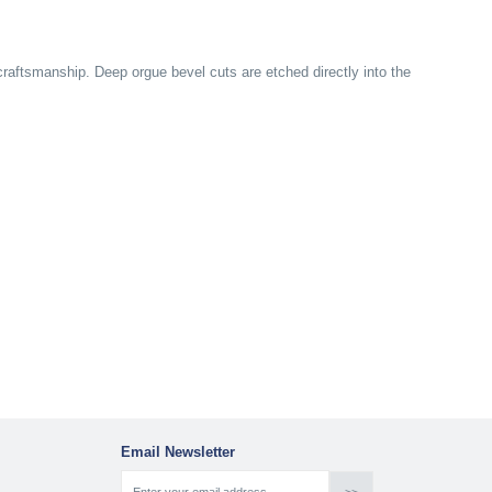
ftsmanship. Deep orgue bevel cuts are etched directly into the
Email Newsletter