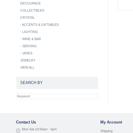
DECOUPAGE
COLLECTIBLES
CRYSTAL
-
ACCENTS & GIFTABLES
-
LIGHTING
-
WINE & BAR
-
SERVING
-
VASES
JEWELRY
VIEW ALL
SEARCH BY
Contact Us
My Account
Mon-Sat 10:00am - 5pm
Shipping