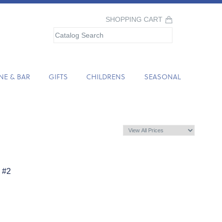
SHOPPING CART
NE & BAR
GIFTS
CHILDRENS
SEASONAL
 #2