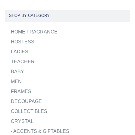
SHOP BY CATEGORY
HOME FRAGRANCE
HOSTESS
LADIES
TEACHER
BABY
MEN
FRAMES
DECOUPAGE
COLLECTIBLES
CRYSTAL
-
ACCENTS & GIFTABLES