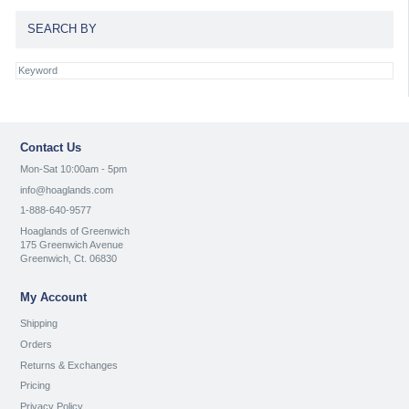
SEARCH BY
Contact Us
Mon-Sat 10:00am - 5pm
info@hoaglands.com
1-888-640-9577
Hoaglands of Greenwich
175 Greenwich Avenue
Greenwich, Ct. 06830
My Account
Shipping
Orders
Returns & Exchanges
Pricing
Privacy Policy