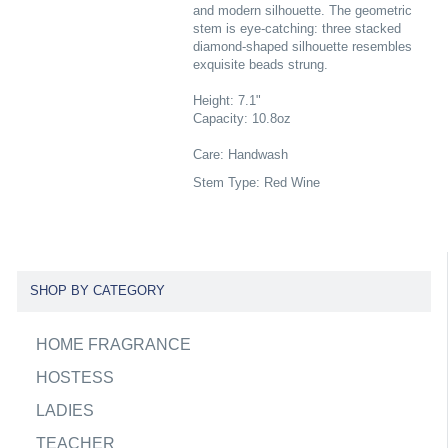
and modern silhouette. The geometric
stem is eye-catching: three stacked
diamond-shaped silhouette resembles
exquisite beads strung.
Height: 7.1"
Capacity: 10.8oz
Care: Handwash
Stem Type: Red Wine
SHOP BY CATEGORY
HOME FRAGRANCE
HOSTESS
LADIES
TEACHER