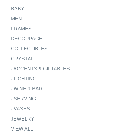
BABY
MEN
FRAMES
DECOUPAGE
COLLECTIBLES
CRYSTAL
-
ACCENTS & GIFTABLES
-
LIGHTING
-
WINE & BAR
-
SERVING
-
VASES
JEWELRY
VIEW ALL