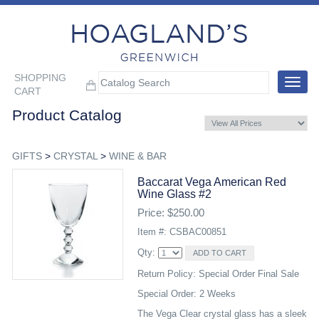
SHOPPING
Toggle
CART
navigat
Product Catalog
GIFTS
>
CRYSTAL
>
WINE & BAR
Baccarat Vega American Red
Wine Glass #2
Price: $250.00
Item #: CSBAC00851
Qty:
Return Policy: Special Order Final Sale
Special Order: 2 Weeks
The Vega Clear crystal glass has a sleek