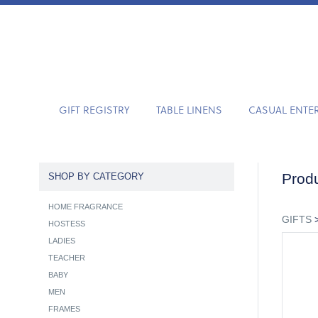
GIFT REGISTRY
TABLE LINENS
CASUAL ENTE
Produ
SHOP BY CATEGORY
HOME FRAGRANCE
GIFTS
HOSTESS
LADIES
TEACHER
BABY
MEN
FRAMES