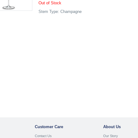
Out of Stock
Stem Type: Champagne
Customer Care
About Us
Contact Us
Our Story