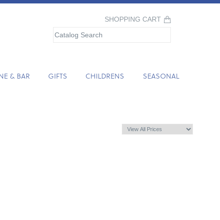
SHOPPING CART
NE & BAR
GIFTS
CHILDRENS
SEASONAL