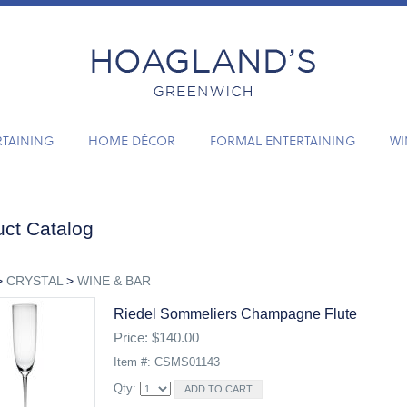
RTAINING
HOME DÉCOR
FORMAL ENTERTAINING
WI
ct Catalog
>
CRYSTAL
>
WINE & BAR
Riedel Sommeliers Champagne Flute
Price: $140.00
Item #: CSMS01143
Qty: