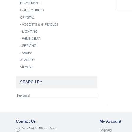
DECOUPAGE
COLLECTIBLES
CRYSTAL
-
ACCENTS & GIFTABLES
-
LIGHTING
-
WINE & BAR
-
SERVING
-
VASES
JEWELRY
VIEW ALL
SEARCH BY
Contact Us
My Account
Mon-Sat 10:00am - 5pm
Shipping