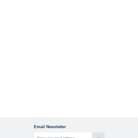
Email Newsletter