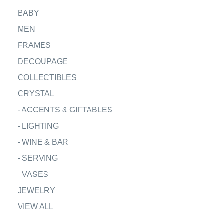
BABY
MEN
FRAMES
DECOUPAGE
COLLECTIBLES
CRYSTAL
-
ACCENTS & GIFTABLES
-
LIGHTING
-
WINE & BAR
-
SERVING
-
VASES
JEWELRY
VIEW ALL