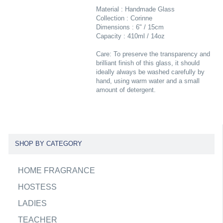
Material : Handmade Glass
Collection : Corinne
Dimensions : 6" / 15cm
Capacity : 410ml / 14oz
Care: To preserve the transparency and
brilliant finish of this glass, it should
ideally always be washed carefully by
hand, using warm water and a small
amount of detergent.
SHOP BY CATEGORY
HOME FRAGRANCE
HOSTESS
LADIES
TEACHER