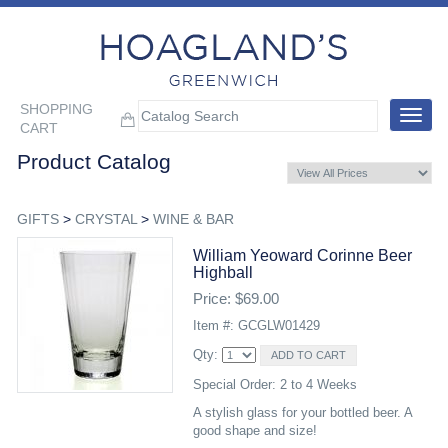
SHOPPING
Toggle
CART
navigat
Product Catalog
GIFTS
>
CRYSTAL
>
WINE & BAR
William Yeoward Corinne Beer
Highball
Price: $69.00
Item #: GCGLW01429
Qty:
Special Order: 2 to 4 Weeks
A stylish glass for your bottled beer. A
good shape and size!