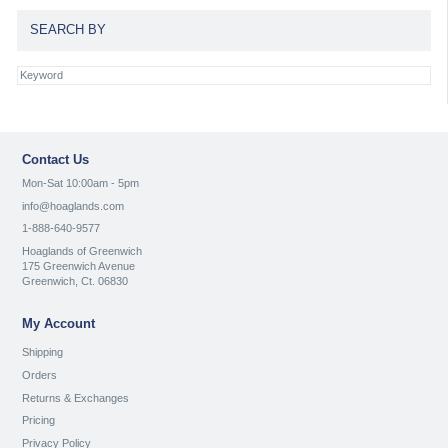
SEARCH BY
Contact Us
Mon-Sat 10:00am - 5pm
info@hoaglands.com
1-888-640-9577
Hoaglands of Greenwich
175 Greenwich Avenue
Greenwich, Ct. 06830
My Account
Shipping
Orders
Returns & Exchanges
Pricing
Privacy Policy