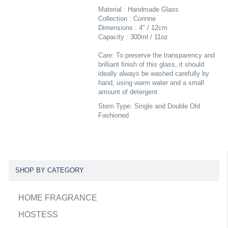
Material : Handmade Glass
Collection : Corinne
Dimensions : 4" / 12cm
Capacity : 300ml / 11oz
Care: To preserve the transparency and
brilliant finish of this glass, it should
ideally always be washed carefully by
hand, using warm water and a small
amount of detergent.
Stem Type: Single and Double Old
Fashioned
SHOP BY CATEGORY
HOME FRAGRANCE
HOSTESS