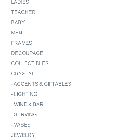
LADIES
TEACHER
BABY
MEN
FRAMES
DECOUPAGE
COLLECTIBLES
CRYSTAL
-
ACCENTS & GIFTABLES
-
LIGHTING
-
WINE & BAR
-
SERVING
-
VASES
JEWELRY