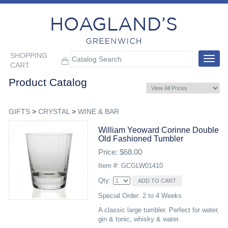
SHOPPING
Toggle
CART
navigat
Product Catalog
GIFTS
>
CRYSTAL
>
WINE & BAR
William Yeoward Corinne Double
Old Fashioned Tumbler
Price: $68.00
Item #: GCGLW01410
Qty:
Special Order: 2 to 4 Weeks
A classic large tumbler. Perfect for water,
gin & tonic, whisky & water.