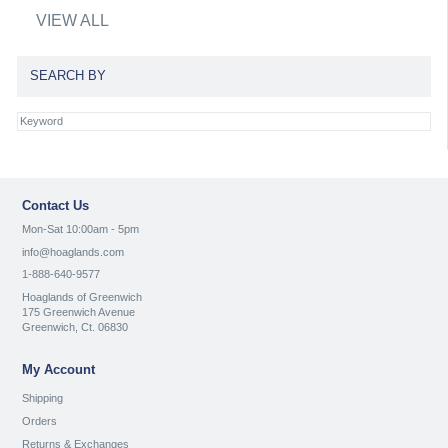
VIEW ALL
SEARCH BY
Contact Us
Mon-Sat 10:00am - 5pm
info@hoaglands.com
1-888-640-9577
Hoaglands of Greenwich
175 Greenwich Avenue
Greenwich, Ct. 06830
My Account
Shipping
Orders
Returns & Exchanges