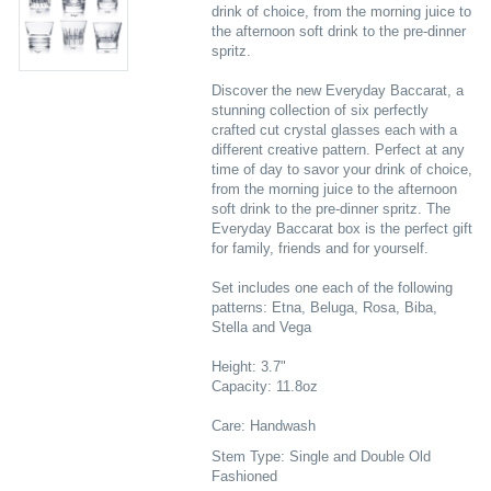
drink of choice, from the morning juice to
the afternoon soft drink to the pre-dinner
spritz.
Discover the new Everyday Baccarat, a
stunning collection of six perfectly
crafted cut crystal glasses each with a
different creative pattern. Perfect at any
time of day to savor your drink of choice,
from the morning juice to the afternoon
soft drink to the pre-dinner spritz. The
Everyday Baccarat box is the perfect gift
for family, friends and for yourself.
Set includes one each of the following
patterns: Etna, Beluga, Rosa, Biba,
Stella and Vega
Height: 3.7"
Capacity: 11.8oz
Care: Handwash
Stem Type: Single and Double Old
Fashioned