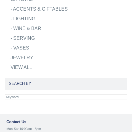
-
ACCENTS & GIFTABLES
-
LIGHTING
-
WINE & BAR
-
SERVING
-
VASES
JEWELRY
VIEW ALL
SEARCH BY
Contact Us
Mon-Sat 10:00am - 5pm