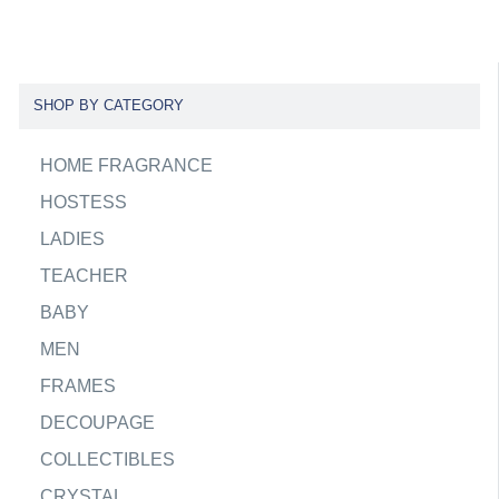
SHOP BY CATEGORY
HOME FRAGRANCE
HOSTESS
LADIES
TEACHER
BABY
MEN
FRAMES
DECOUPAGE
COLLECTIBLES
CRYSTAL