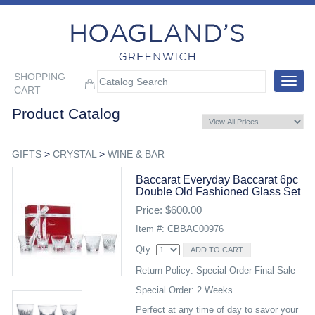
SHOPPING
Toggle
CART
navigat
Product Catalog
GIFTS
>
CRYSTAL
>
WINE & BAR
Baccarat Everyday Baccarat 6pc
Double Old Fashioned Glass Set
Price: $600.00
Item #: CBBAC00976
Qty:
Return Policy: Special Order Final Sale
Special Order: 2 Weeks
Perfect at any time of day to savor your