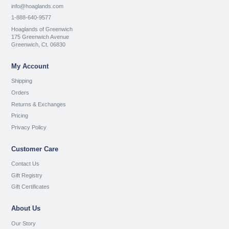
info@hoaglands.com
1-888-640-9577
Hoaglands of Greenwich
175 Greenwich Avenue
Greenwich, Ct. 06830
My Account
Shipping
Orders
Returns & Exchanges
Pricing
Privacy Policy
Customer Care
Contact Us
Gift Registry
Gift Certificates
About Us
Our Story