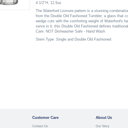
4 1/2"H, 12.5oz
The Waterford Lismore pattern is a stunning combination 
from the Double Old Fashioned Tumbler; a glass that co
wedge cuts with the comforting weight of Waterford's ha
serve in it, this Double Old Fashioned defines traditiona
Care: NOT Dishwasher Safe - Hand Wash
Stem Type: Single and Double Old Fashioned
Customer Care
About Us
Contact Us
Our Story