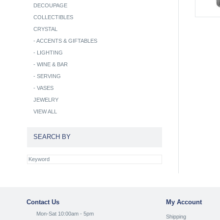
DECOUPAGE
COLLECTIBLES
CRYSTAL
-
ACCENTS & GIFTABLES
-
LIGHTING
-
WINE & BAR
-
SERVING
-
VASES
JEWELRY
VIEW ALL
SEARCH BY
Contact Us
My Account
Mon-Sat 10:00am - 5pm
Shipping