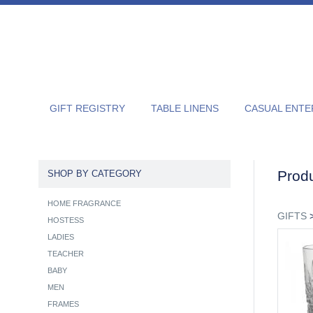
GIFT REGISTRY
TABLE LINENS
CASUAL ENTE
Produ
SHOP BY CATEGORY
HOME FRAGRANCE
GIFTS
HOSTESS
LADIES
TEACHER
BABY
MEN
FRAMES