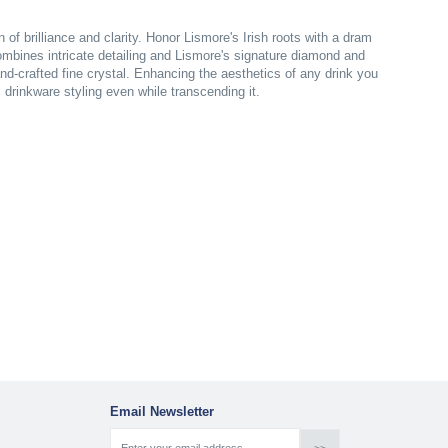
of brilliance and clarity. Honor Lismore's Irish roots with a dram
mbines intricate detailing and Lismore's signature diamond and
nd-crafted fine crystal. Enhancing the aesthetics of any drink you
l drinkware styling even while transcending it.
Email Newsletter