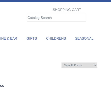
SHOPPING CART
NE & BAR
GIFTS
CHILDRENS
SEASONAL
ass