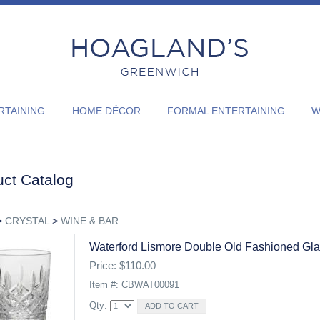
RTAINING
HOME DÉCOR
FORMAL ENTERTAINING
WI
ct Catalog
>
CRYSTAL
>
WINE & BAR
Waterford Lismore Double Old Fashioned Gl
Price: $110.00
Item #: CBWAT00091
Qty: