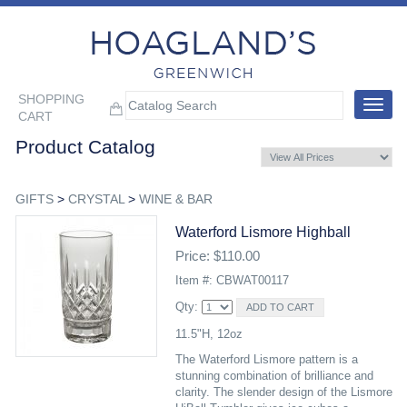
SHOPPING
Toggle
CART
navigat
Product Catalog
GIFTS
>
CRYSTAL
>
WINE & BAR
Waterford Lismore Highball
Price: $110.00
Item #: CBWAT00117
Qty:
11.5"H, 12oz
The Waterford Lismore pattern is a
stunning combination of brilliance and
clarity. The slender design of the Lismore