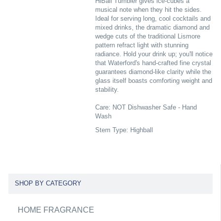
HiBall Tumbler gives ice-cubes a
musical note when they hit the sides.
Ideal for serving long, cool cocktails and
mixed drinks, the dramatic diamond and
wedge cuts of the traditional Lismore
pattern refract light with stunning
radiance. Hold your drink up; you'll notice
that Waterford's hand-crafted fine crystal
guarantees diamond-like clarity while the
glass itself boasts comforting weight and
stability.
Care: NOT Dishwasher Safe - Hand
Wash
Stem Type: Highball
SHOP BY CATEGORY
HOME FRAGRANCE