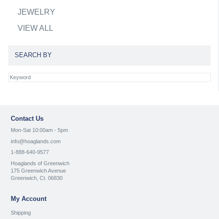
JEWELRY
VIEW ALL
SEARCH BY
Contact Us
Mon-Sat 10:00am - 5pm
info@hoaglands.com
1-888-640-9577
Hoaglands of Greenwich
175 Greenwich Avenue
Greenwich, Ct. 06830
My Account
Shipping