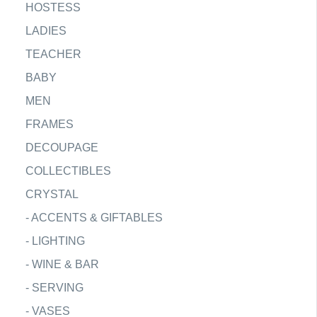
HOSTESS
LADIES
TEACHER
BABY
MEN
FRAMES
DECOUPAGE
COLLECTIBLES
CRYSTAL
-
ACCENTS & GIFTABLES
-
LIGHTING
-
WINE & BAR
-
SERVING
-
VASES