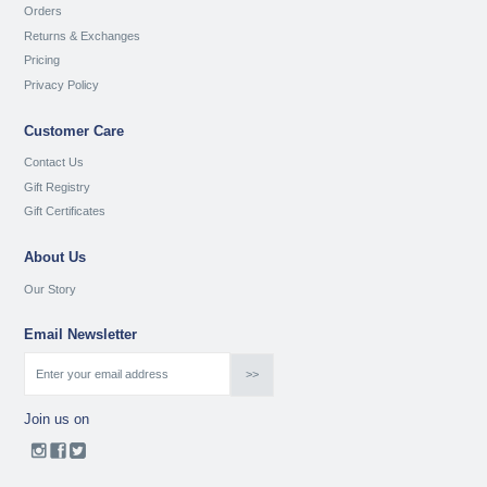
Orders
Returns & Exchanges
Pricing
Privacy Policy
Customer Care
Contact Us
Gift Registry
Gift Certificates
About Us
Our Story
Email Newsletter
Join us on