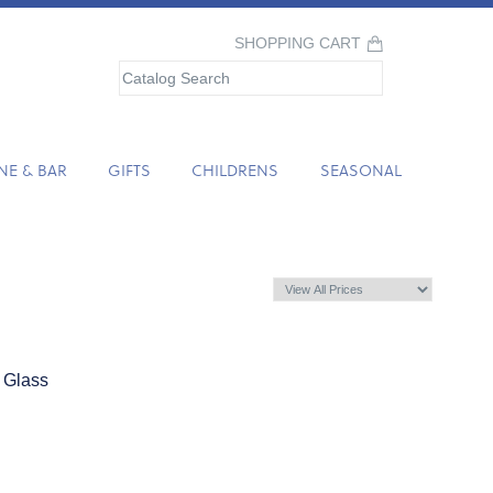
SHOPPING CART
NE & BAR
GIFTS
CHILDRENS
SEASONAL
 Glass