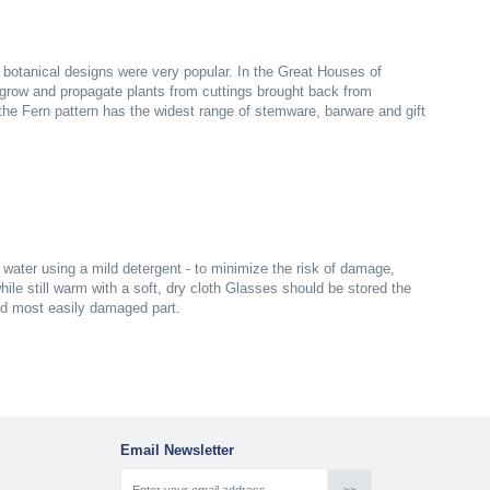
n botanical designs were very popular. In the Great Houses of
grow and propagate plants from cuttings brought back from
s the Fern pattern has the widest range of stemware, barware and gift
ater using a mild detergent - to minimize the risk of damage,
ile still warm with a soft, dry cloth Glasses should be stored the
nd most easily damaged part.
Email Newsletter