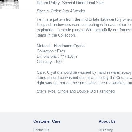
Return Policy: Special Order Final Sale
Special Order: 2 to 4 Weeks
Fern is a pattern from the mid to late 19th century whe
England landowners were competing with each other to 
exploration in exotic places. With beautifully cut frond
items in the Collection.
Material : Handmade Crystal
Collection : Fern
Dimensions : 4" / 10cm
Capacity : 10oz
Care: Crystal should be washed by hand in warm soapy w
items should be washed one at a time.Dry the Crystal wh
right way up- not on their rims which are the weakest a
Stem Type: Single and Double Old Fashioned
Customer Care
About Us
Contact Us
Our Story