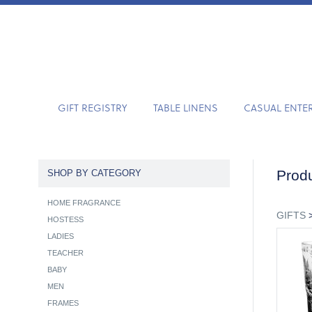
GIFT REGISTRY
TABLE LINENS
CASUAL ENTE
Produ
SHOP BY CATEGORY
HOME FRAGRANCE
GIFTS
HOSTESS
LADIES
TEACHER
BABY
MEN
FRAMES