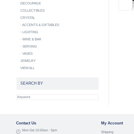
DECOUPAGE
COLLECTIBLES
CRYSTAL
-
ACCENTS & GIFTABLES
-
LIGHTING
-
WINE & BAR
-
SERVING
-
VASES
JEWELRY
VIEW ALL
SEARCH BY
Contact Us
My Account
Mon-Sat 10:00am - 5pm
Shipping