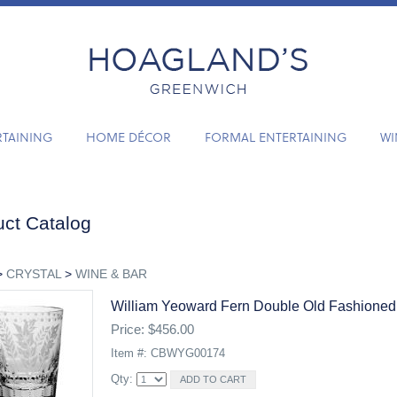
RTAINING
HOME DÉCOR
FORMAL ENTERTAINING
WI
ct Catalog
>
CRYSTAL
>
WINE & BAR
William Yeoward Fern Double Old Fashioned
Price: $456.00
Item #: CBWYG00174
Qty: