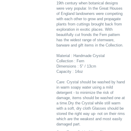
19th century when botanical designs
were very popular. In the Great Houses
of England landowners were competing
with each other to grow and propagate
plants from cuttings brought back from
exploration in exotic places. With
beautifully cut fronds the Fern pattern
has the widest range of stemware,
barware and gift items in the Collection.
Material : Handmade Crystal
Collection : Fern
Dimensions : 5" / 13cm
Capacity : 14oz
Care: Crystal should be washed by hand
in warm soapy water using a mild
detergent - to minimize the risk of
damage, items should be washed one at
a time.Dry the Crystal while still warm
with a soft, dry cloth Glasses should be
stored the right way up- not on their rims
which are the weakest and most easily
damaged part.