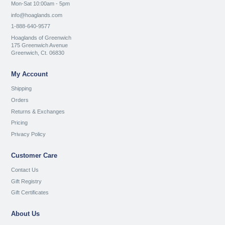
Mon-Sat 10:00am - 5pm
info@hoaglands.com
1-888-640-9577
Hoaglands of Greenwich
175 Greenwich Avenue
Greenwich, Ct. 06830
My Account
Shipping
Orders
Returns & Exchanges
Pricing
Privacy Policy
Customer Care
Contact Us
Gift Registry
Gift Certificates
About Us