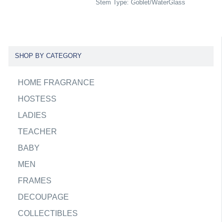
Stem Type: Goblet/WaterGlass
SHOP BY CATEGORY
HOME FRAGRANCE
HOSTESS
LADIES
TEACHER
BABY
MEN
FRAMES
DECOUPAGE
COLLECTIBLES