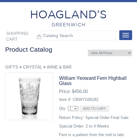
SHOPPING
Toggle
CART
navigat
Product Catalog
GIFTS
>
CRYSTAL
>
WINE & BAR
William Yeoward Fern Highball
Glass
Price: $456.00
Item #: CBWYG00182
Qty:
Return Policy: Special Order Final Sale
Special Order: 2 to 4 Weeks
Fern is a pattern from the mid to late