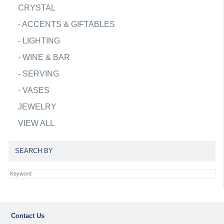
CRYSTAL
-
ACCENTS & GIFTABLES
-
LIGHTING
-
WINE & BAR
-
SERVING
-
VASES
JEWELRY
VIEW ALL
SEARCH BY
Contact Us