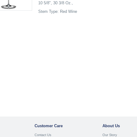
10 5/8", 30 3/8 Oz.,
Stem Type: Red Wine
Customer Care
About Us
Contact Us
Our Story