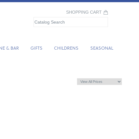
SHOPPING CART
NE & BAR
GIFTS
CHILDRENS
SEASONAL