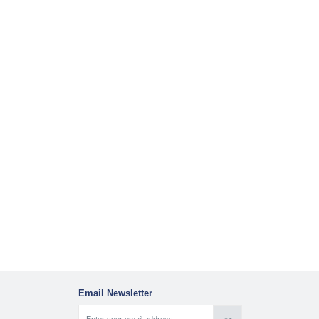
Email Newsletter