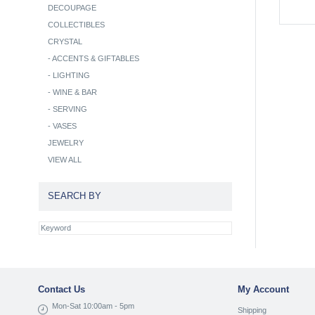
DECOUPAGE
COLLECTIBLES
CRYSTAL
-
ACCENTS & GIFTABLES
-
LIGHTING
-
WINE & BAR
-
SERVING
-
VASES
JEWELRY
VIEW ALL
SEARCH BY
Contact Us
My Account
Mon-Sat 10:00am - 5pm
Shipping