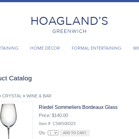
RTAINING
HOME DÉCOR
FORMAL ENTERTAINING
WI
ct Catalog
>
CRYSTAL
>
WINE & BAR
Riedel Sommeliers Bordeaux Glass
Price: $140.00
Item #: CSMS00323
Qty: