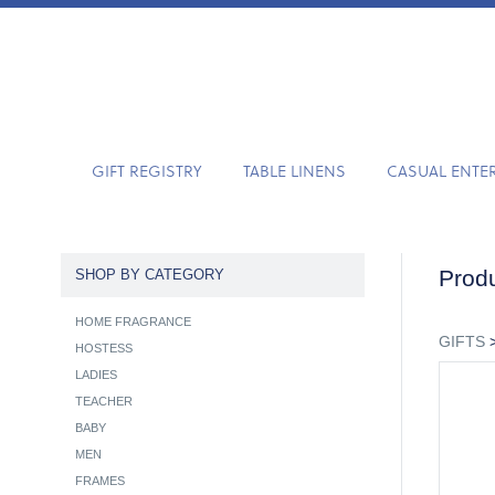
GIFT REGISTRY
TABLE LINENS
CASUAL ENTE
Produ
SHOP BY CATEGORY
HOME FRAGRANCE
GIFTS
HOSTESS
LADIES
TEACHER
BABY
MEN
FRAMES