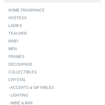
HOME FRAGRANCE
HOSTESS
LADIES
TEACHER
BABY
MEN
FRAMES
DECOUPAGE
COLLECTIBLES
CRYSTAL
-
ACCENTS & GIFTABLES
-
LIGHTING
-
WINE & BAR