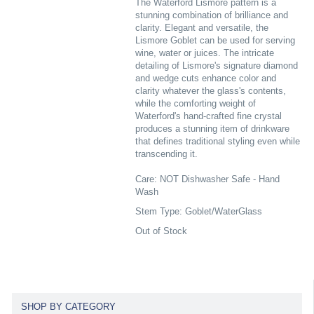
The Waterford Lismore pattern is a
stunning combination of brilliance and
clarity. Elegant and versatile, the
Lismore Goblet can be used for serving
wine, water or juices. The intricate
detailing of Lismore's signature diamond
and wedge cuts enhance color and
clarity whatever the glass's contents,
while the comforting weight of
Waterford's hand-crafted fine crystal
produces a stunning item of drinkware
that defines traditional styling even while
transcending it.
Care: NOT Dishwasher Safe - Hand
Wash
Stem Type: Goblet/WaterGlass
Out of Stock
SHOP BY CATEGORY