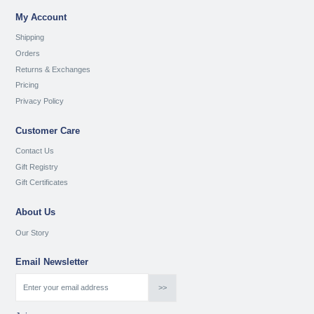
My Account
Shipping
Orders
Returns & Exchanges
Pricing
Privacy Policy
Customer Care
Contact Us
Gift Registry
Gift Certificates
About Us
Our Story
Email Newsletter