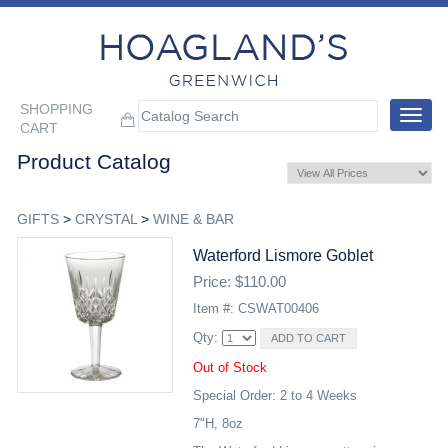
SHOPPING
Toggle
CART
navigat
Product Catalog
GIFTS
>
CRYSTAL
>
WINE & BAR
Waterford Lismore Goblet
Price: $110.00
Item #: CSWAT00406
Qty:
Out of Stock
Special Order: 2 to 4 Weeks
7"H, 8oz