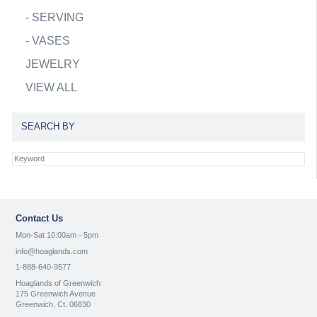
-
SERVING
-
VASES
JEWELRY
VIEW ALL
SEARCH BY
Contact Us
Mon-Sat 10:00am - 5pm
info@hoaglands.com
1-888-640-9577
Hoaglands of Greenwich
175 Greenwich Avenue
Greenwich, Ct. 06830