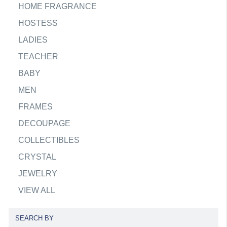
HOME FRAGRANCE
HOSTESS
LADIES
TEACHER
BABY
MEN
FRAMES
DECOUPAGE
COLLECTIBLES
CRYSTAL
JEWELRY
VIEW ALL
SEARCH BY