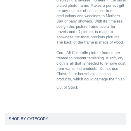
displaying a favorite moment in the silver
plated photo frame. Makes a perfect gift
for any number of occasions from
graduations and weddings to Mother's
Day or baby showers. With its timeless
design this picture frame useful for
travels and ID picture, is made to
showcase the most precious pictures.
The back of the frame is made of wood.
Care: All Christofle picture frames are
treated to prevent tarnishing. A soft, dry
cloth is all that is needed to remove dust
from varnished products. Do not use
Christofle or household cleaning
products, which could damage the finish.
Out of Stock
SHOP BY CATEGORY