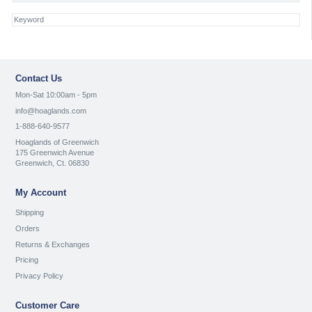
Contact Us
Mon-Sat 10:00am - 5pm
info@hoaglands.com
1-888-640-9577
Hoaglands of Greenwich
175 Greenwich Avenue
Greenwich, Ct. 06830
My Account
Shipping
Orders
Returns & Exchanges
Pricing
Privacy Policy
Customer Care