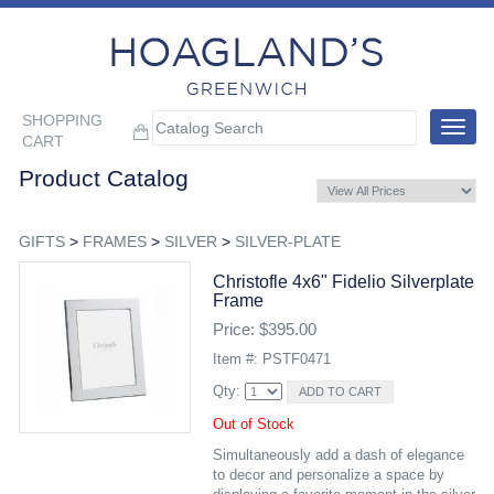
SHOPPING
Toggle
CART
navigat
Product Catalog
GIFTS
>
FRAMES
>
SILVER
>
SILVER-PLATE
Christofle 4x6" Fidelio Silverplate
Frame
Price: $395.00
Item #: PSTF0471
Qty:
Out of Stock
Simultaneously add a dash of elegance
to decor and personalize a space by