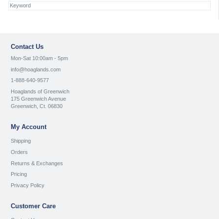
Contact Us
Mon-Sat 10:00am - 5pm
info@hoaglands.com
1-888-640-9577
Hoaglands of Greenwich
175 Greenwich Avenue
Greenwich, Ct. 06830
My Account
Shipping
Orders
Returns & Exchanges
Pricing
Privacy Policy
Customer Care