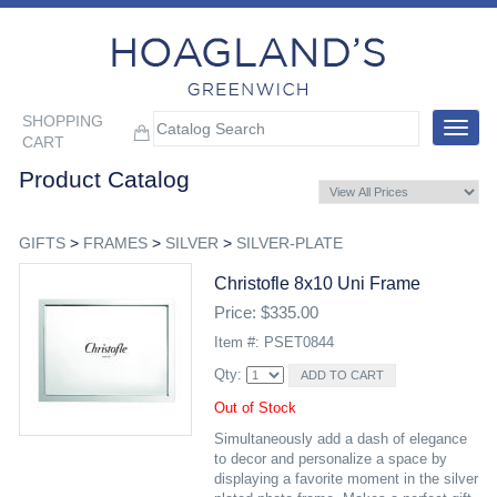
SHOPPING
Toggle
CART
navigat
Product Catalog
GIFTS
>
FRAMES
>
SILVER
>
SILVER-PLATE
Christofle 8x10 Uni Frame
Price: $335.00
Item #: PSET0844
Qty:
Out of Stock
Simultaneously add a dash of elegance
to decor and personalize a space by
displaying a favorite moment in the silver