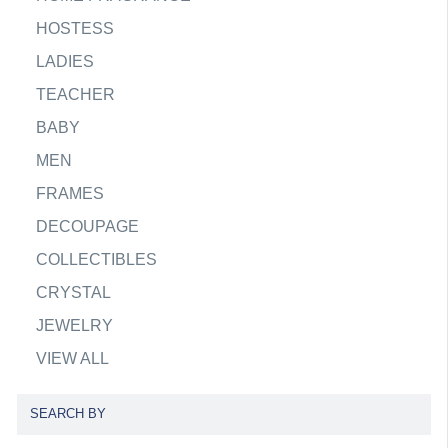
HOSTESS
LADIES
TEACHER
BABY
MEN
FRAMES
DECOUPAGE
COLLECTIBLES
CRYSTAL
JEWELRY
VIEW ALL
SEARCH BY