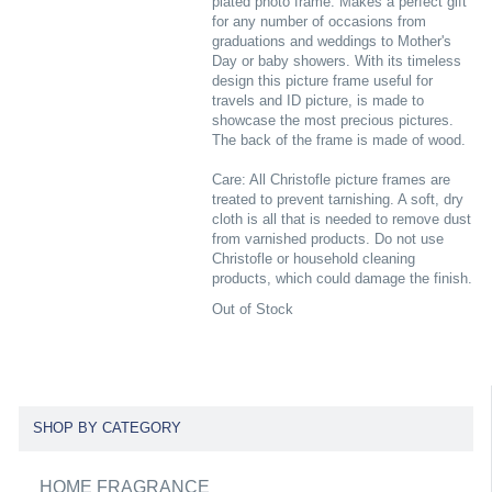
plated photo frame. Makes a perfect gift
for any number of occasions from
graduations and weddings to Mother's
Day or baby showers. With its timeless
design this picture frame useful for
travels and ID picture, is made to
showcase the most precious pictures.
The back of the frame is made of wood.
Care: All Christofle picture frames are
treated to prevent tarnishing. A soft, dry
cloth is all that is needed to remove dust
from varnished products. Do not use
Christofle or household cleaning
products, which could damage the finish.
Out of Stock
SHOP BY CATEGORY
HOME FRAGRANCE