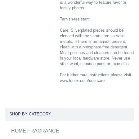
is a wonderful way to feature favorite
family photos.
Tarnish-resistant
Care: Silverplated pieces should be
cleaned with the same care as solid
metals. If there is no tarnish present,
clean with a phosphate-free detergent.
Most polishes and cleaners can be found
in your local hardware store. Never use
steel wool, scouring pads or toxic dips.
For further care instructions please visit-
www.lenox.com/use-care
SHOP BY CATEGORY
HOME FRAGRANCE