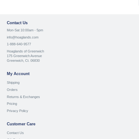
Contact Us
Mon-Sat 10:00am - 5pm
info@hoaglands.com
1-888-640-9577
Hoaglands of Greenwich
175 Greenwich Avenue
Greenwich, Ct. 06830
My Account
Shipping
Orders
Returns & Exchanges
Pricing
Privacy Policy
Customer Care
Contact Us