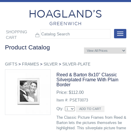
SHOPPING
Toggle
CART
navigat
Product Catalog
GIFTS
>
FRAMES
>
SILVER
>
SILVER-PLATE
Reed & Barton 8x10" Classic
Silverplated Frame With Plain
Border
Price: $112.00
Item #: PSET0073
Qty:
The Classic Picture Frames from Reed &
Barton lets the pictures themselves be
highlighted. This silverplate picture frame