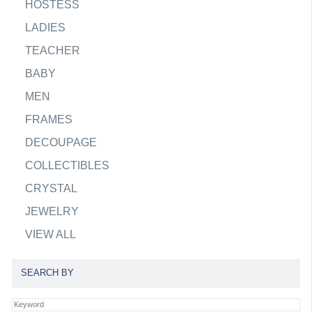
HOSTESS
LADIES
TEACHER
BABY
MEN
FRAMES
DECOUPAGE
COLLECTIBLES
CRYSTAL
JEWELRY
VIEW ALL
SEARCH BY