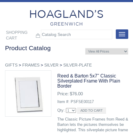
SHOPPING
Toggle
CART
navigat
Product Catalog
GIFTS
>
FRAMES
>
SILVER
>
SILVER-PLATE
Reed & Barton 5x7" Classic
Silverplated Frame With Plain
Border
Price: $76.00
Item #: PSFSE00117
Qty:
The Classic Picture Frames from Reed &
Barton lets the pictures themselves be
highlighted. This silverplate picture frame