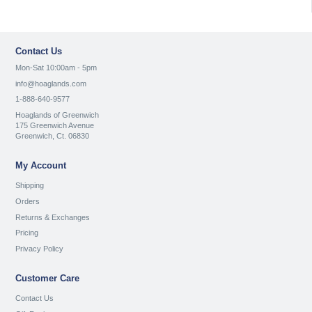
Contact Us
Mon-Sat 10:00am - 5pm
info@hoaglands.com
1-888-640-9577
Hoaglands of Greenwich
175 Greenwich Avenue
Greenwich, Ct. 06830
My Account
Shipping
Orders
Returns & Exchanges
Pricing
Privacy Policy
Customer Care
Contact Us