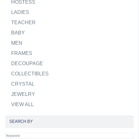
HOSTESS
LADIES
TEACHER
BABY
MEN
FRAMES
DECOUPAGE
COLLECTIBLES
CRYSTAL
JEWELRY
VIEW ALL
SEARCH BY