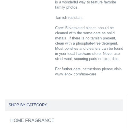
is a wonderful way to feature favorite
family photos.
Tarnish-resistant
Care: Silverplated pieces should be
cleaned with the same care as solid
metals. If there is no tarnish present,
clean with a phosphate-free detergent.
Most polishes and cleaners can be found
in your local hardware store. Never use
steel wool, scouring pads or toxic dips.
For further care instructions please visit-
www.lenox.com/use-care
SHOP BY CATEGORY
HOME FRAGRANCE