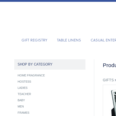
GIFT REGISTRY
TABLE LINENS
CASUAL ENTE
Produ
SHOP BY CATEGORY
HOME FRAGRANCE
GIFTS
HOSTESS
LADIES
TEACHER
BABY
MEN
FRAMES