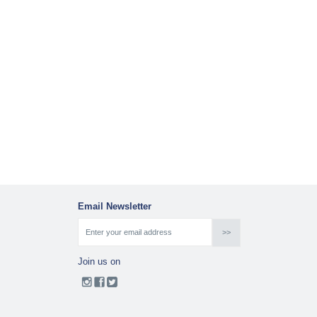
Email Newsletter
Join us on