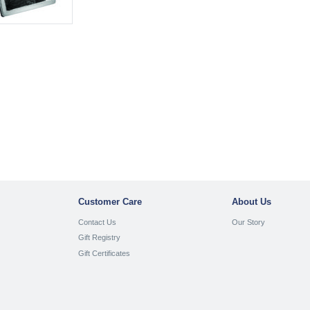
Customer Care
About Us
Contact Us
Our Story
Gift Registry
Gift Certificates