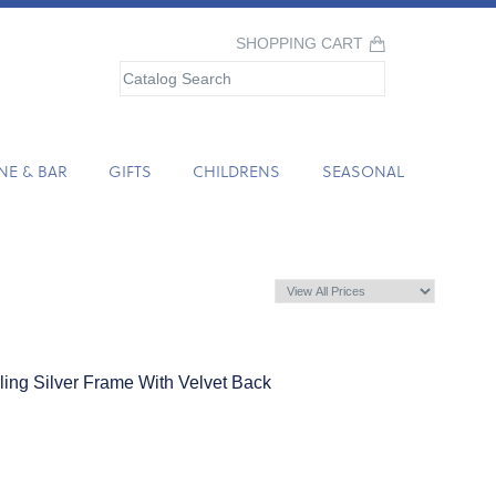
SHOPPING CART
NE & BAR
GIFTS
CHILDRENS
SEASONAL
rling Silver Frame With Velvet Back