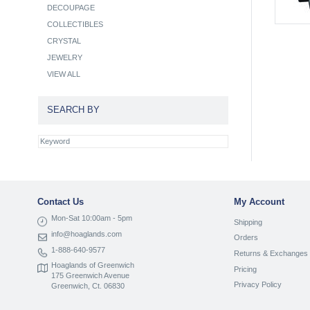
DECOUPAGE
COLLECTIBLES
CRYSTAL
JEWELRY
VIEW ALL
SEARCH BY
Contact Us
My Account
Mon-Sat 10:00am - 5pm
Shipping
info@hoaglands.com
Orders
1-888-640-9577
Returns & Exchanges
Hoaglands of Greenwich
Pricing
175 Greenwich Avenue
Privacy Policy
Greenwich, Ct. 06830