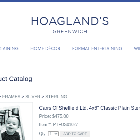
RTAINING
HOME DÉCOR
FORMAL ENTERTAINING
WI
ct Catalog
>
FRAMES
>
SILVER
>
STERLING
Carrs Of Sheffield Ltd. 4x6" Classic Plain Ste
Price: $475.00
Item #: PTFOS01027
Qty: