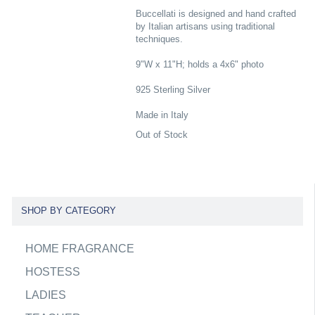
Buccellati is designed and hand crafted
by Italian artisans using traditional
techniques.
9"W x 11"H; holds a 4x6" photo
925 Sterling Silver
Made in Italy
Out of Stock
SHOP BY CATEGORY
HOME FRAGRANCE
HOSTESS
LADIES