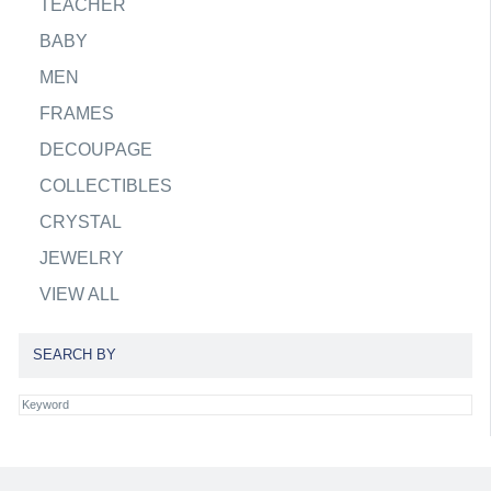
TEACHER
BABY
MEN
FRAMES
DECOUPAGE
COLLECTIBLES
CRYSTAL
JEWELRY
VIEW ALL
SEARCH BY