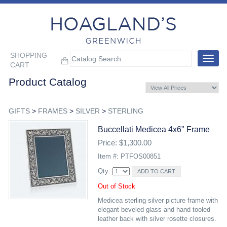
SHOPPING
Toggle
CART
navigat
Product Catalog
GIFTS
>
FRAMES
>
SILVER
>
STERLING
Buccellati Medicea 4x6" Frame
Price: $1,300.00
Item #: PTFOS00851
Qty:
Out of Stock
Medicea sterling silver picture frame with
elegant beveled glass and hand tooled
leather back with silver rosette closures.