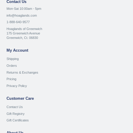
Contact Us
Mon-Sat 10:00am - 5pm
info@hoaglands.com
1-888-640-9577
Hoaglands of Greenwich
175 Greenwich Avenue
Greenwich, Ct. 06830
My Account
Shipping
Orders
Returns & Exchanges
Pricing
Privacy Policy
Customer Care
Contact Us
Gift Registry
Gift Certificates
About Us