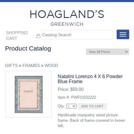
SHOPPING
Toggle
CART
navigat
Product Catalog
GIFTS
>
FRAMES
>
WOOD
Natalini Lorenzo 4 X 6 Powder
Blue Frame
Price: $59.00
Item #: PWFOS02222
Qty:
Handmade marquetry wood picture
frame. Back of frame covered in brown
felt.