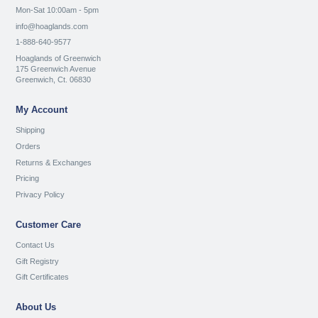
Mon-Sat 10:00am - 5pm
info@hoaglands.com
1-888-640-9577
Hoaglands of Greenwich
175 Greenwich Avenue
Greenwich, Ct. 06830
My Account
Shipping
Orders
Returns & Exchanges
Pricing
Privacy Policy
Customer Care
Contact Us
Gift Registry
Gift Certificates
About Us