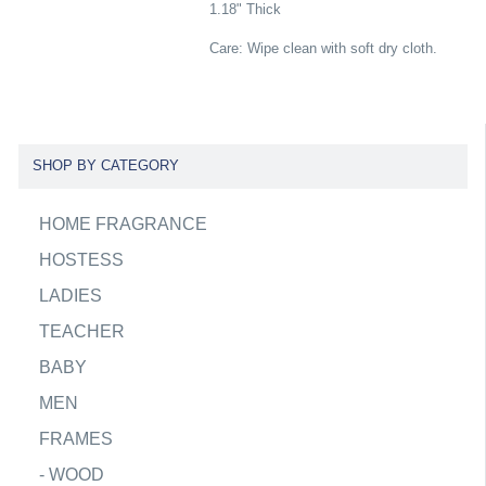
1.18" Thick
Care: Wipe clean with soft dry cloth.
SHOP BY CATEGORY
HOME FRAGRANCE
HOSTESS
LADIES
TEACHER
BABY
MEN
FRAMES
-
WOOD