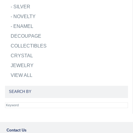
-
SILVER
-
NOVELTY
-
ENAMEL
DECOUPAGE
COLLECTIBLES
CRYSTAL
JEWELRY
VIEW ALL
SEARCH BY
Contact Us