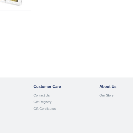
Customer Care
About Us
Contact Us
Our Story
Gift Registry
Gift Certificates