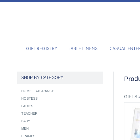
GIFT REGISTRY
TABLE LINENS
CASUAL ENTE
Produ
SHOP BY CATEGORY
HOME FRAGRANCE
GIFTS
HOSTESS
LADIES
TEACHER
BABY
MEN
FRAMES