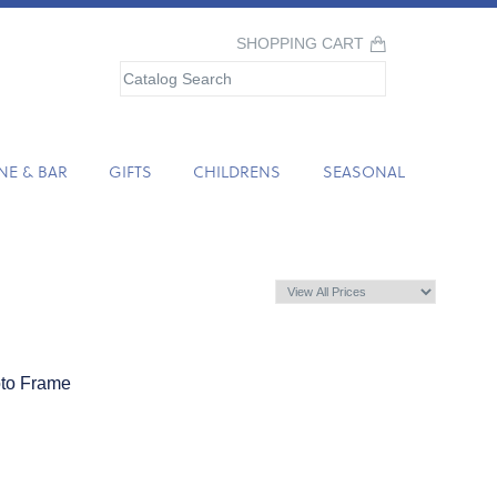
SHOPPING CART
NE & BAR
GIFTS
CHILDRENS
SEASONAL
oto Frame