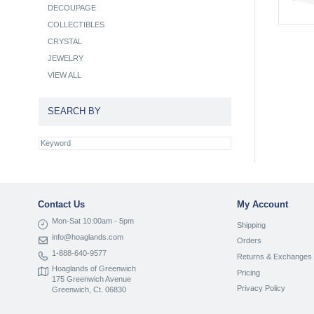
DECOUPAGE
COLLECTIBLES
CRYSTAL
JEWELRY
VIEW ALL
SEARCH BY
Contact Us
My Account
Mon-Sat 10:00am - 5pm
Shipping
info@hoaglands.com
Orders
1-888-640-9577
Returns & Exchanges
Hoaglands of Greenwich
Pricing
175 Greenwich Avenue
Privacy Policy
Greenwich, Ct. 06830