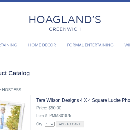
RTAINING
HOME DÉCOR
FORMAL ENTERTAINING
WI
ct Catalog
>
HOSTESS
Tara Wilson Designs 4 X 4 Square Lucite Ph
Price: $50.00
Item #: PMMS01875
Qty: