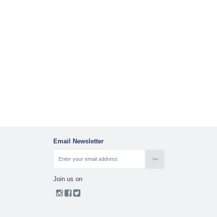
Email Newsletter
Join us on