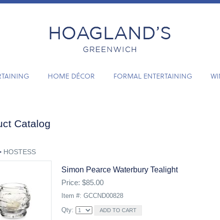
RTAINING
HOME DÉCOR
FORMAL ENTERTAINING
WI
ct Catalog
>
HOSTESS
Simon Pearce Waterbury Tealight
Price: $85.00
Item #: GCCND00828
Qty: