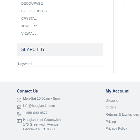
DECOUPAGE
COLLECTIBLES
CRYSTAL
JEWELRY
VIEW ALL
SEARCH BY
Contact Us
My Account
Mon-Sat 10:00am - 5pm
Shipping
info@hoaglands.com
Orders
1-888-640-9577
Returns & Exchanges
Hoaglands of Greenwich
Pricing
175 Greenwich Avenue
Privacy Policy
Greenwich, Ct. 06830