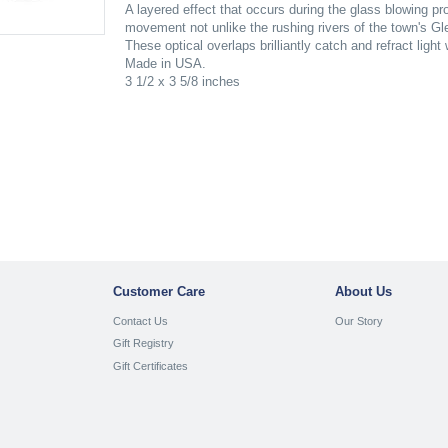
A layered effect that occurs during the glass blowing p
movement not unlike the rushing rivers of the town's Gle
These optical overlaps brilliantly catch and refract light
Made in USA.
3 1/2 x 3 5/8 inches
Customer Care
About Us
Contact Us
Our Story
Gift Registry
Gift Certificates