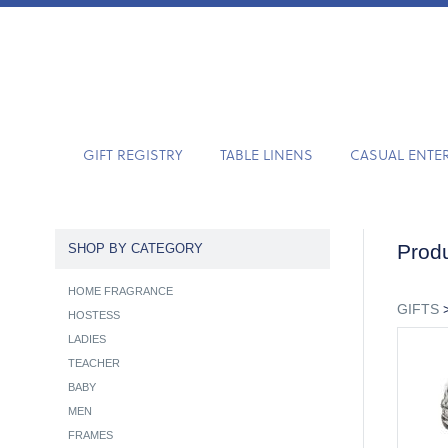
GIFT REGISTRY
TABLE LINENS
CASUAL ENTE
Produ
SHOP BY CATEGORY
HOME FRAGRANCE
GIFTS
HOSTESS
LADIES
TEACHER
BABY
MEN
FRAMES