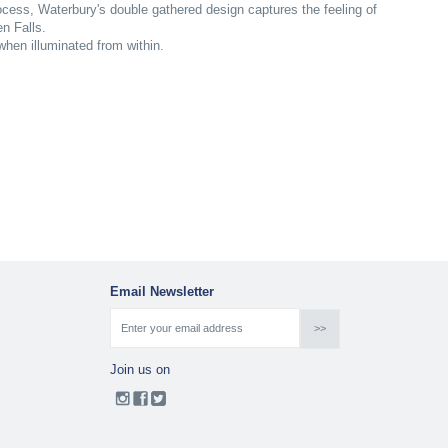
rocess, Waterbury's double gathered design captures the feeling of
n Falls.
 when illuminated from within.
Email Newsletter
Join us on