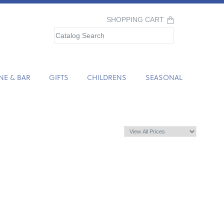
SHOPPING CART
NE & BAR
GIFTS
CHILDRENS
SEASONAL