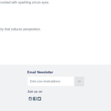
cented with sparkling zircon eyes.
y that induces perspiration.
Email Newsletter
Join us on