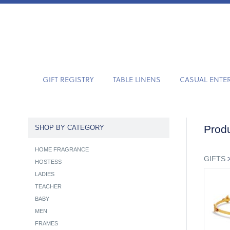
GIFT REGISTRY
TABLE LINENS
CASUAL ENTE
Produ
SHOP BY CATEGORY
HOME FRAGRANCE
GIFTS
HOSTESS
LADIES
TEACHER
BABY
MEN
FRAMES