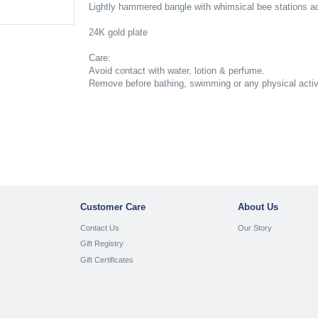
Lightly hammered bangle with whimsical bee stations ac
24K gold plate
Care:
Avoid contact with water, lotion & perfume.
Remove before bathing, swimming or any physical activit
Customer Care
About Us
Contact Us
Our Story
Gift Registry
Gift Certificates