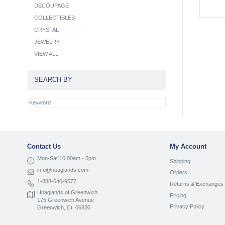
DECOUPAGE
COLLECTIBLES
CRYSTAL
JEWELRY
VIEW ALL
SEARCH BY
Contact Us
My Account
Mon-Sat 10:00am - 5pm
Shipping
info@hoaglands.com
Orders
1-888-640-9577
Returns & Exchanges
Hoaglands of Greenwich
Pricing
175 Greenwich Avenue
Privacy Policy
Greenwich, Ct. 06830