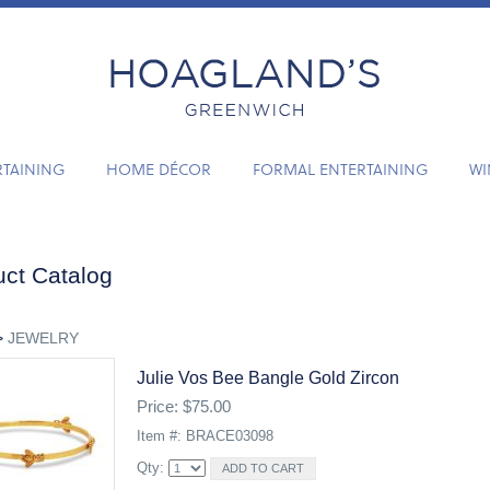
RTAINING
HOME DÉCOR
FORMAL ENTERTAINING
WI
ct Catalog
>
JEWELRY
Julie Vos Bee Bangle Gold Zircon
Price: $75.00
Item #: BRACE03098
Qty: