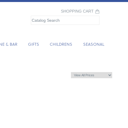
SHOPPING CART
NE & BAR
GIFTS
CHILDRENS
SEASONAL