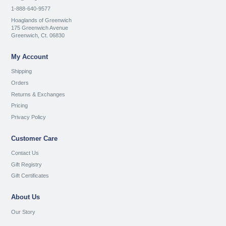
1-888-640-9577
Hoaglands of Greenwich
175 Greenwich Avenue
Greenwich, Ct. 06830
My Account
Shipping
Orders
Returns & Exchanges
Pricing
Privacy Policy
Customer Care
Contact Us
Gift Registry
Gift Certificates
About Us
Our Story