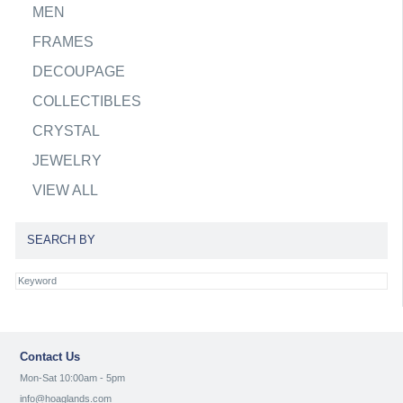
MEN
FRAMES
DECOUPAGE
COLLECTIBLES
CRYSTAL
JEWELRY
VIEW ALL
SEARCH BY
Contact Us
Mon-Sat 10:00am - 5pm
info@hoaglands.com