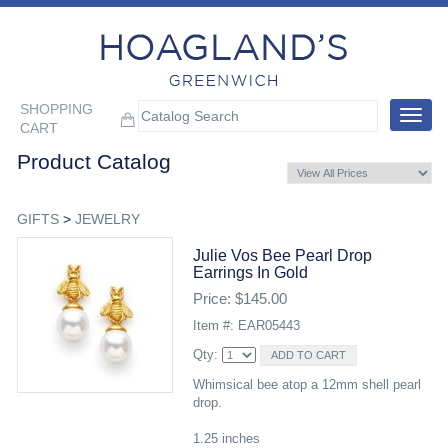
SHOPPING
Toggle
CART
navigat
Product Catalog
GIFTS
>
JEWELRY
Julie Vos Bee Pearl Drop
Earrings In Gold
Price: $145.00
Item #: EAR05443
Qty:
Whimsical bee atop a 12mm shell pearl
drop.
1.25 inches