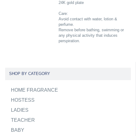
24K gold plate
Care:
Avoid contact with water, lotion &
perfume.
Remove before bathing, swimming or
any physical activity that induces
perspiration.
SHOP BY CATEGORY
HOME FRAGRANCE
HOSTESS
LADIES
TEACHER
BABY