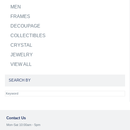
MEN
FRAMES
DECOUPAGE
COLLECTIBLES
CRYSTAL
JEWELRY
VIEW ALL
SEARCH BY
Contact Us
Mon-Sat 10:00am - 5pm