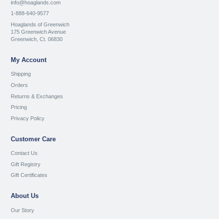
info@hoaglands.com
1-888-640-9577
Hoaglands of Greenwich
175 Greenwich Avenue
Greenwich, Ct. 06830
My Account
Shipping
Orders
Returns & Exchanges
Pricing
Privacy Policy
Customer Care
Contact Us
Gift Registry
Gift Certificates
About Us
Our Story