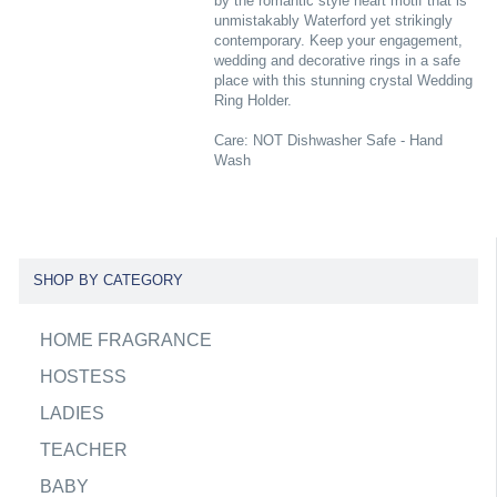
by the romantic style heart motif that is
unmistakably Waterford yet strikingly
contemporary. Keep your engagement,
wedding and decorative rings in a safe
place with this stunning crystal Wedding
Ring Holder.
Care: NOT Dishwasher Safe - Hand
Wash
SHOP BY CATEGORY
HOME FRAGRANCE
HOSTESS
LADIES
TEACHER
BABY