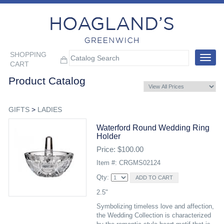
SHOPPING
Toggle
CART
navigat
Product Catalog
GIFTS
>
LADIES
Waterford Round Wedding Ring
Holder
Price: $100.00
Item #: CRGMS02124
Qty:
2.5"
Symbolizing timeless love and affection,
the Wedding Collection is characterized