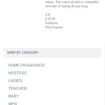
nature. This catch all dish is a beautiful
reminder of Spring all year long.
1"H
6.25"W
Goldtone
Pink Enamel
SHOP BY CATEGORY
HOME FRAGRANCE
HOSTESS
LADIES
TEACHER
BABY
MEN