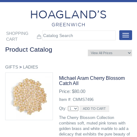
SHOPPING
Toggle
CART
navigat
Product Catalog
GIFTS
>
LADIES
Michael Aram Cherry Blossom
Catch All
Price: $80.00
Item #: CMMS7496
Qty:
The Cherry Blossom Collection
combines soft, muted pink tones with
golden brass and white marble to add a
delicacy that exhibits the pure beauty of