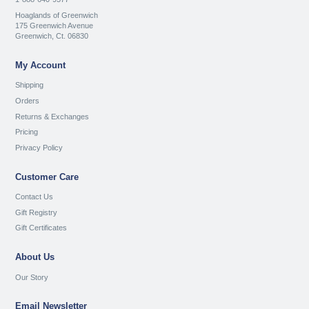
Hoaglands of Greenwich
175 Greenwich Avenue
Greenwich, Ct. 06830
My Account
Shipping
Orders
Returns & Exchanges
Pricing
Privacy Policy
Customer Care
Contact Us
Gift Registry
Gift Certificates
About Us
Our Story
Email Newsletter