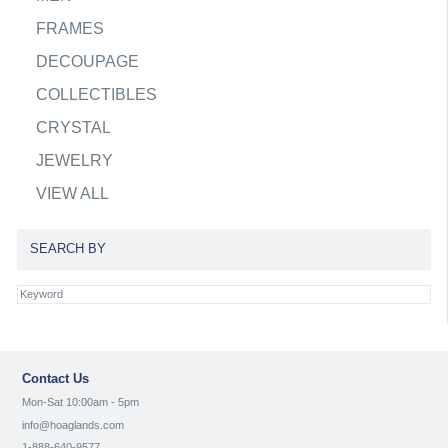
FRAMES
DECOUPAGE
COLLECTIBLES
CRYSTAL
JEWELRY
VIEW ALL
SEARCH BY
Contact Us
Mon-Sat 10:00am - 5pm
info@hoaglands.com
1-888-640-9577