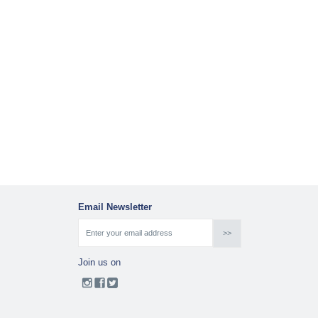
Email Newsletter
Join us on