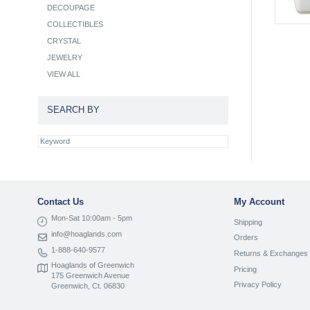
DECOUPAGE
COLLECTIBLES
CRYSTAL
JEWELRY
VIEW ALL
SEARCH BY
Contact Us
My Account
Mon-Sat 10:00am - 5pm
Shipping
info@hoaglands.com
Orders
1-888-640-9577
Returns & Exchanges
Hoaglands of Greenwich
Pricing
175 Greenwich Avenue
Privacy Policy
Greenwich, Ct. 06830