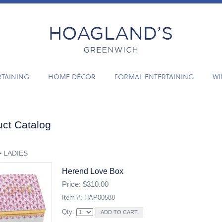
RTAINING
HOME DÉCOR
FORMAL ENTERTAINING
WI
ct Catalog
>
LADIES
Herend Love Box
Price: $310.00
Item #: HAP00588
Qty: