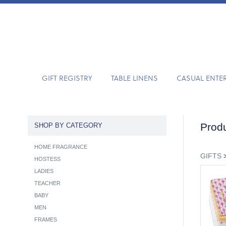
GIFT REGISTRY
TABLE LINENS
CASUAL ENTE
Produ
SHOP BY CATEGORY
HOME FRAGRANCE
GIFTS
HOSTESS
LADIES
TEACHER
BABY
MEN
FRAMES