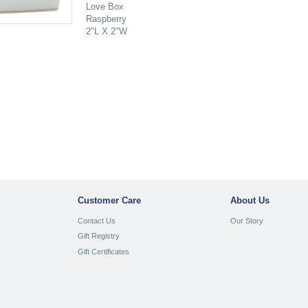
Love Box
Raspberry
2"L X 2"W
Customer Care
About Us
Contact Us
Our Story
Gift Registry
Gift Certificates