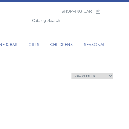
SHOPPING CART
NE & BAR
GIFTS
CHILDRENS
SEASONAL