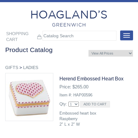
SHOPPING
Toggle
CART
navigat
Product Catalog
GIFTS
>
LADIES
Herend Embossed Heart Box
Price: $265.00
Item #: HAP00596
Qty:
Embossed heart box
Raspberry
2" L x 2" W