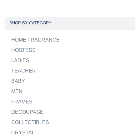
SHOP BY CATEGORY
HOME FRAGRANCE
HOSTESS
LADIES
TEACHER
BABY
MEN
FRAMES
DECOUPAGE
COLLECTIBLES
CRYSTAL