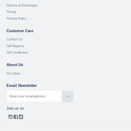
Returns & Exchanges
Pricing
Privacy Policy
Customer Care
Contact Us
Gift Registry
Gift Certificates
About Us
Our Story
Email Newsletter
Join us on