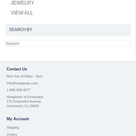
JEWELRY
VIEW ALL
SEARCH BY
Contact Us
Mon-Sat 10:00am - 5pm
info@hoaglands.com
1-888-640-9577
Hoaglands of Greenwich
175 Greenwich Avenue
Greenwich, Ct. 06830
My Account
Shipping
Orders