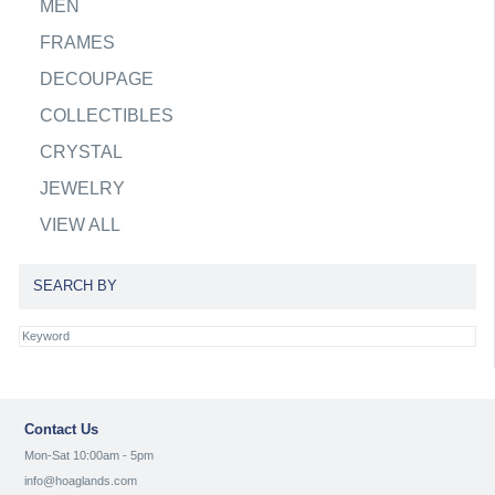
MEN
FRAMES
DECOUPAGE
COLLECTIBLES
CRYSTAL
JEWELRY
VIEW ALL
SEARCH BY
Contact Us
Mon-Sat 10:00am - 5pm
info@hoaglands.com