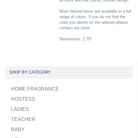
accents and the classic fishnet design.
Most Herend items are available in a full
range of colors. If you do not find the
color you desire on the website please
contact our store.
Dimensions: 2.75"
SHOP BY CATEGORY
HOME FRAGRANCE
HOSTESS
LADIES
TEACHER
BABY