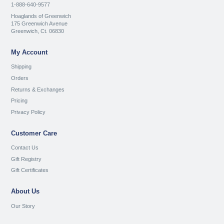
1-888-640-9577
Hoaglands of Greenwich
175 Greenwich Avenue
Greenwich, Ct. 06830
My Account
Shipping
Orders
Returns & Exchanges
Pricing
Privacy Policy
Customer Care
Contact Us
Gift Registry
Gift Certificates
About Us
Our Story