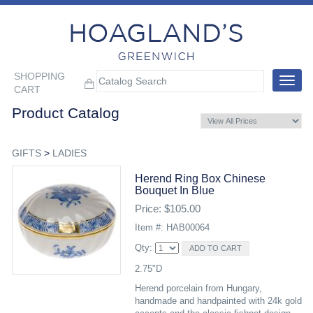
SHOPPING
Toggle
CART
navigat
Product Catalog
GIFTS
>
LADIES
Herend Ring Box Chinese
Bouquet In Blue
Price: $105.00
Item #: HAB00064
Qty:
2.75"D
Herend porcelain from Hungary,
handmade and handpainted with 24k gold