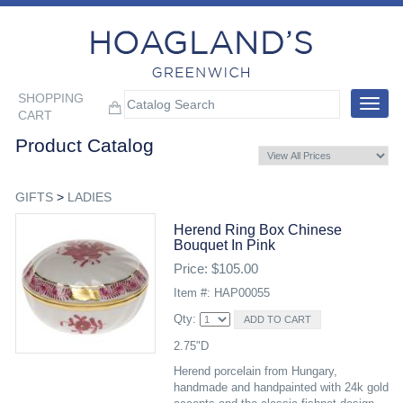
SHOPPING
Toggle
CART
navigat
Product Catalog
GIFTS
>
LADIES
Herend Ring Box Chinese
Bouquet In Pink
Price: $105.00
Item #: HAP00055
Qty:
2.75"D
Herend porcelain from Hungary,
handmade and handpainted with 24k gold