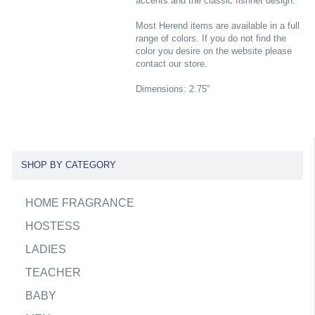
accents and the classic fishnet design.
Most Herend items are available in a full
range of colors. If you do not find the
color you desire on the website please
contact our store.
Dimensions: 2.75"
SHOP BY CATEGORY
HOME FRAGRANCE
HOSTESS
LADIES
TEACHER
BABY