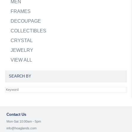
MEN
FRAMES
DECOUPAGE
COLLECTIBLES
CRYSTAL
JEWELRY
VIEW ALL
SEARCH BY
Contact Us
Mon-Sat 10:00am - 5pm
info@hoaglands.com