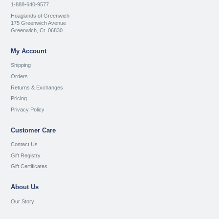
1-888-640-9577
Hoaglands of Greenwich
175 Greenwich Avenue
Greenwich, Ct. 06830
My Account
Shipping
Orders
Returns & Exchanges
Pricing
Privacy Policy
Customer Care
Contact Us
Gift Registry
Gift Certificates
About Us
Our Story