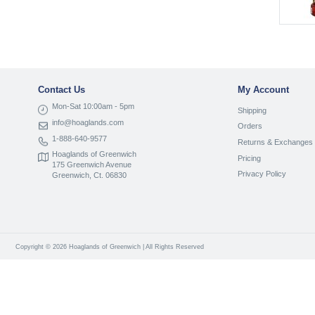
Contact Us
My Account
Mon-Sat 10:00am - 5pm
Shipping
info@hoaglands.com
Orders
1-888-640-9577
Returns & Exchanges
Hoaglands of Greenwich
Pricing
175 Greenwich Avenue
Privacy Policy
Greenwich, Ct. 06830
Copyright © 2026 Hoaglands of Greenwich | All Rights Reserved