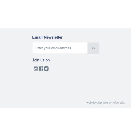
Email Newsletter
Join us on
web development by
Infomedia